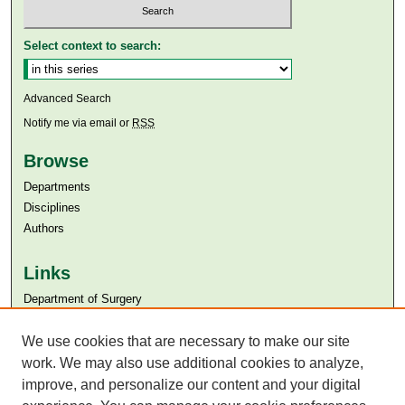
Select context to search:
Advanced Search
Notify me via email or
RSS
Browse
Departments
Disciplines
Authors
Links
Department of Surgery
Aga Khan University
Aga Khan University Libraries
We use cookies that are necessary to make our site
SAFARI (AKU Libraries’ Catalogue)
work. We may also use additional cookies to analyze,
improve, and personalize our content and your digital