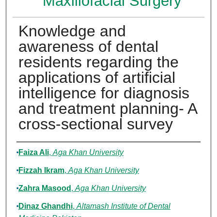
Maxillofacial Surgery
Knowledge and
awareness of dental
residents regarding the
applications of artificial
intelligence for diagnosis
and treatment planning- A
cross-sectional survey
Authors
Faiza Ali
,
Aga Khan University
Fizzah Ikram
,
Aga Khan University
Zahra Masood
,
Aga Khan University
Dinaz Ghandhi
,
Altamash Institute of Dental