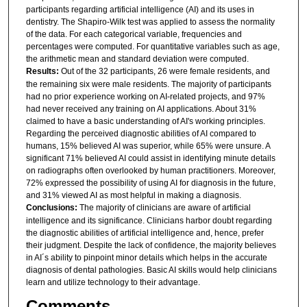
participants regarding artificial intelligence (AI) and its uses in
dentistry. The Shapiro-Wilk test was applied to assess the normality
of the data. For each categorical variable, frequencies and
percentages were computed. For quantitative variables such as age,
the arithmetic mean and standard deviation were computed.
Results:
Out of the 32 participants, 26 were female residents, and
the remaining six were male residents. The majority of participants
had no prior experience working on AI-related projects, and 97%
had never received any training on AI applications. About 31%
claimed to have a basic understanding of AI's working principles.
Regarding the perceived diagnostic abilities of AI compared to
humans, 15% believed AI was superior, while 65% were unsure. A
significant 71% believed AI could assist in identifying minute details
on radiographs often overlooked by human practitioners. Moreover,
72% expressed the possibility of using AI for diagnosis in the future,
and 31% viewed AI as most helpful in making a diagnosis.
Conclusions:
The majority of clinicians are aware of artificial
intelligence and its significance. Clinicians harbor doubt regarding
the diagnostic abilities of artificial intelligence and, hence, prefer
their judgment. Despite the lack of confidence, the majority believes
in AI´s ability to pinpoint minor details which helps in the accurate
diagnosis of dental pathologies. Basic AI skills would help clinicians
learn and utilize technology to their advantage.
Comments