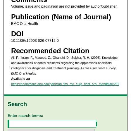
Volume, issue and pagination are not provided by author/publisher.
Publication (Name of Journal)
BMC Oral Health
DOI
10.1186/s12903-026-07712-0
Recommended Citation
Ali, F., Ikram, F., Masood, Z., Ghandhi, D., Sukhia, R. H. (2026). Knowledge
and awareness of dental residents regarding the applications of artificial
intelligence for diagnosis and treatment planning- A cross-sectional survey.
BMC Oral Health
.
Available at:
https://ecommons.aku.edu/pakistan_fhs_mc_surg_dent_oral_maxillofac/291
Search
Enter search terms: