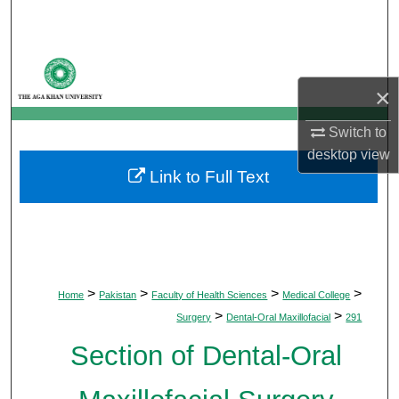
Search
Browse Departments
×
My Account
Switch to
About
desktop
view
Link to Full Text
Digital Commons Network™
>
>
>
>
Home
Pakistan
Faculty of Health Sciences
Medical College
>
>
Surgery
Dental-Oral Maxillofacial
291
Section of Dental-Oral