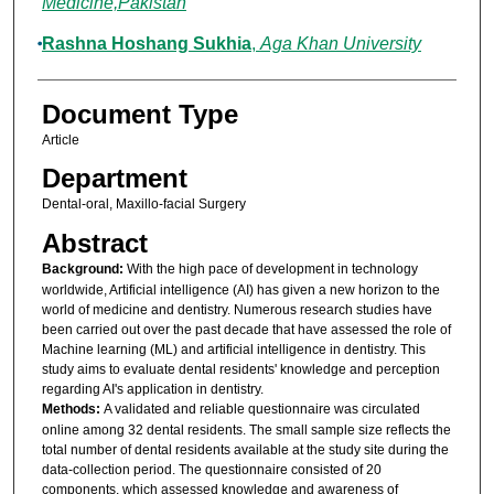
Medicine,Pakistan
Rashna Hoshang Sukhia
,
Aga Khan University
Document Type
Article
Department
Dental-oral, Maxillo-facial Surgery
Abstract
Background:
With the high pace of development in technology
worldwide, Artificial intelligence (AI) has given a new horizon to the
world of medicine and dentistry. Numerous research studies have
been carried out over the past decade that have assessed the role of
Machine learning (ML) and artificial intelligence in dentistry. This
study aims to evaluate dental residents' knowledge and perception
regarding AI's application in dentistry.
Methods:
A validated and reliable questionnaire was circulated
online among 32 dental residents. The small sample size reflects the
total number of dental residents available at the study site during the
data-collection period. The questionnaire consisted of 20
components, which assessed knowledge and awareness of