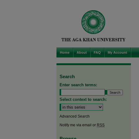
Home
About
FAQ
My Account
Search
Enter search terms:
Select context to search:
Advanced Search
Notify me via email or
RSS
Browse