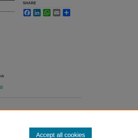
SHARE
Facebook
LinkedIn
WhatsApp
Email
Share
uly
89
Accept all cookies