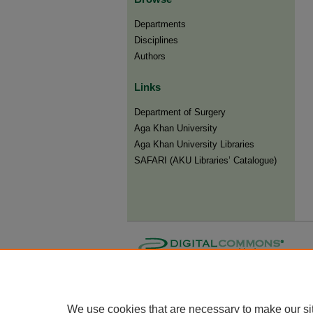
Departments
Disciplines
Authors
Links
Department of Surgery
Aga Khan University
Aga Khan University Libraries
SAFARI (AKU Libraries’ Catalogue)
We use cookies that are necessary to make our si