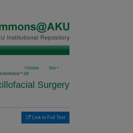
<
Previous
Next
>
>
l Maxillofacial
289
illofacial Surgery
Link to Full Text