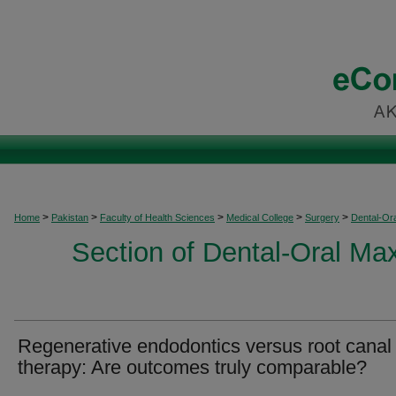
>
>
>
>
>
Home
Pakistan
Faculty of Health Sciences
Medical College
Surgery
Dental-Ora
Section of Dental-Oral Max
Regenerative endodontics versus root canal
therapy: Are outcomes truly comparable?