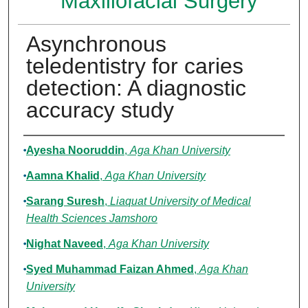
Maxillofacial Surgery
Asynchronous
teledentistry for caries
detection: A diagnostic
accuracy study
Authors
Ayesha Nooruddin
,
Aga Khan University
Aamna Khalid
,
Aga Khan University
Sarang Suresh
,
Liaquat University of Medical
Health Sciences Jamshoro
Nighat Naveed
,
Aga Khan University
Syed Muhammad Faizan Ahmed
,
Aga Khan
University