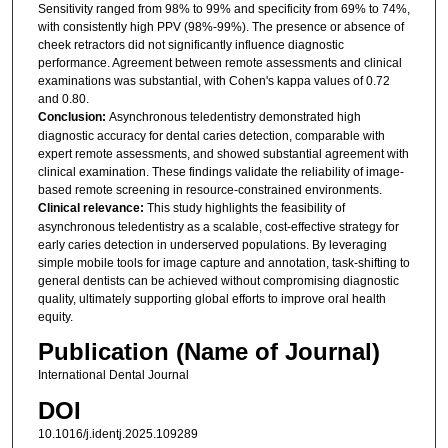
Sensitivity ranged from 98% to 99% and specificity from 69% to 74%,
with consistently high PPV (98%-99%). The presence or absence of
cheek retractors did not significantly influence diagnostic
performance. Agreement between remote assessments and clinical
examinations was substantial, with Cohen's kappa values of 0.72
and 0.80.
Conclusion:
Asynchronous teledentistry demonstrated high
diagnostic accuracy for dental caries detection, comparable with
expert remote assessments, and showed substantial agreement with
clinical examination. These findings validate the reliability of image-
based remote screening in resource-constrained environments.
Clinical relevance:
This study highlights the feasibility of
asynchronous teledentistry as a scalable, cost-effective strategy for
early caries detection in underserved populations. By leveraging
simple mobile tools for image capture and annotation, task-shifting to
general dentists can be achieved without compromising diagnostic
quality, ultimately supporting global efforts to improve oral health
equity.
Publication (Name of Journal)
International Dental Journal
DOI
10.1016/j.identj.2025.109289