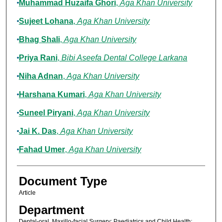
Muhammad Huzaifa Ghori
,
Aga Khan University
Sujeet Lohana
,
Aga Khan University
Bhag Shali
,
Aga Khan University
Priya Rani
,
Bibi Aseefa Dental College Larkana
Niha Adnan
,
Aga Khan University
Harshana Kumari
,
Aga Khan University
Suneel Piryani
,
Aga Khan University
Jai K. Das
,
Aga Khan University
Fahad Umer
,
Aga Khan University
Document Type
Article
Department
Dental-oral, Maxillo-facial Surgery; Paediatrics and Child Health;