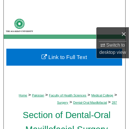
Search
Browse Departments
×
My Account
Switch to
About
desktop
view
Link to Full Text
Digital Commons Network™
>
>
>
>
Home
Pakistan
Faculty of Health Sciences
Medical College
>
>
Surgery
Dental-Oral Maxillofacial
287
Section of Dental-Oral