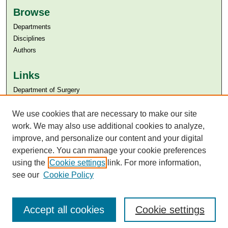
Browse
Departments
Disciplines
Authors
Links
Department of Surgery
Aga Khan University
We use cookies that are necessary to make our site
Aga Khan University Libraries
SAFARI (AKU Libraries’ Catalogue)
work. We may also use additional cookies to analyze,
improve, and personalize our content and your digital
experience. You can manage your cookie preferences
using the
Cookie settings
link. For more information,
see our
Cookie Policy
Accept all cookies
Cookie settings