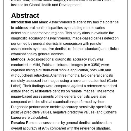
Institute for Global Health and Development
Abstract
Introduction and aims:
Asynchronous teledentistry has the potential
to address oral health disparities by enabling remote caries
detection in underserved regions. This study aims to evaluate the
diagnostic accuracy of asynchronous, image-based caries detection
performed by general dentists in comparison with remote
assessments by restorative dentists (reference standard) and clinical
examinations by general dentists.
Methods:
A cross-sectional diagnostic accuracy study was
conducted in Mithi, Pakistan. Intraoral images (n = 3350) were
captured using a custom-built mobile application, both with and
without cheek retractors. After three months, two general dentists
remotely assessed the images using a novel annotation tool (Cario-
Label). Their findings were compared against a reference standard
established by restorative dentists on remote images. The remote
image-based assessments of the general dentists were also
compared with the clinical examinations performed by them.
Diagnostic performance metrics (accuracy, sensitivity, specificity,
positive predictive values, negative predictive values) and Cohen's
kappa were calculated.
Results:
Remote assessments by general dentists achieved an
overall accuracy of 97% compared with the reference standard.