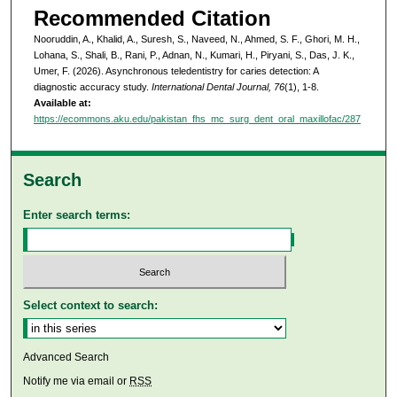
Recommended Citation
Nooruddin, A., Khalid, A., Suresh, S., Naveed, N., Ahmed, S. F., Ghori, M. H.,
Lohana, S., Shali, B., Rani, P., Adnan, N., Kumari, H., Piryani, S., Das, J. K.,
Umer, F. (2026). Asynchronous teledentistry for caries detection: A
diagnostic accuracy study.
International Dental Journal, 76
(1), 1-8.
Available at:
https://ecommons.aku.edu/pakistan_fhs_mc_surg_dent_oral_maxillofac/287
Search
Enter search terms:
Select context to search:
Advanced Search
Notify me via email or
RSS