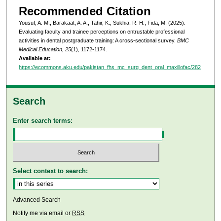
Recommended Citation
Yousuf, A. M., Barakaat, A. A., Tahir, K., Sukhia, R. H., Fida, M. (2025).
Evaluating faculty and trainee perceptions on entrustable professional
activities in dental postgraduate training: A cross-sectional survey.
BMC
Medical Education, 25
(1), 1172-1174.
Available at:
https://ecommons.aku.edu/pakistan_fhs_mc_surg_dent_oral_maxillofac/282
Search
Enter search terms:
Select context to search:
Advanced Search
Notify me via email or
RSS