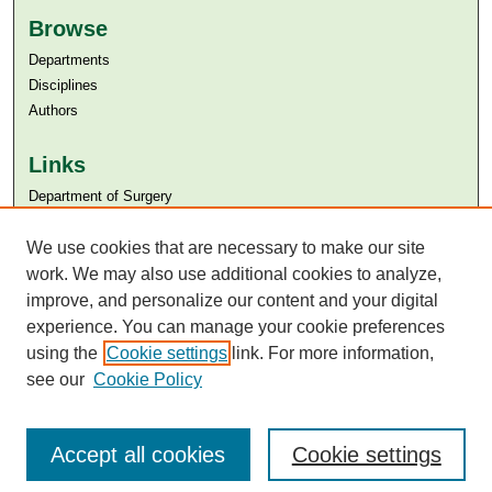
Browse
Departments
Disciplines
Authors
Links
Department of Surgery
Aga Khan University
We use cookies that are necessary to make our site
Aga Khan University Libraries
SAFARI (AKU Libraries’ Catalogue)
work. We may also use additional cookies to analyze,
improve, and personalize our content and your digital
experience. You can manage your cookie preferences
using the
Cookie settings
link. For more information,
see our
Cookie Policy
Accept all cookies
Cookie settings