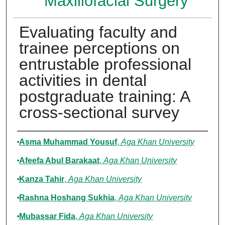
Maxillofacial Surgery
Evaluating faculty and
trainee perceptions on
entrustable professional
activities in dental
postgraduate training: A
cross-sectional survey
Authors
Asma Muhammad Yousuf
,
Aga Khan University
Afeefa Abul Barakaat
,
Aga Khan University
Kanza Tahir
,
Aga Khan University
Rashna Hoshang Sukhia
,
Aga Khan University
Mubassar Fida
,
Aga Khan University