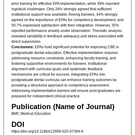
prior training for effective EPA implementation, while 39% reported
logistical challenges. Only 28% strongly agreed that sufficient
institutional support was available. Among trainees, 34% strongly
agreed on the importance of EPAs for competency development, and
50.7% expressed satisfaction with their integration. However, 35%
reported performance anxiety under observation. Thematic analysis
revealed variability in feedback adequacy and stress associated with
direct supervision.
Conclusions:
EPAs hold significant potential for improving CBE in
postgraduate dental education. Effective implementation requires
addressing resource constraints, enhancing faculty training, and
fostering supportive environments for trainees. Institutional
alignment with curricular goals and systematic feedback
mechanisms are critical for success. Integrating EPAs into
postgraduate dental curricula can enhance training outcomes by
providing a structured approach to competency assessment.
Addressing implementation barriers will ensure post-graduates are
prepared for independent clinical practice.
Publication (Name of Journal)
BMC Medical Education
DOI
https://doi.org/10.1186/s12909-025-07366-6