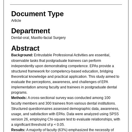
Document Type
Article
Department
Dental-oral, Maxillo-facial Surgery
Abstract
Background:
Entrustable Professional Activities are essential,
observable tasks that postgraduate trainees can perform
independently upon demonstrating competence. EPAs provide a
structured framework for competency-based education, bridging
theoretical knowledge and practical application. This study aimed to
evaluate the perceptions, awareness, and challenges of EPA
implementation among faculty and trainees in postgraduate dental
programs.
Methods:
A cross-sectional survey was conducted among 100
faculty members and 300 trainees from various dental institutions.
Structured questionnaires assessed demographic data, awareness,
usage, and satisfaction with EPAs. Data were analyzed using SPSS
version 26, employing Chi-square test to evaluate relationships, with
a significant threshold of p < 0.05.
Results:
A majority of faculty (63%) emphasized the necessity of