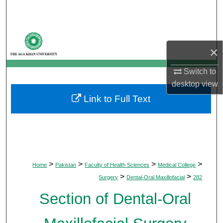
Search
Browse Departments
×
My Account
Switch to
desktop
view
About
Link to Full Text
Digital Commons Network™
>
>
>
>
Home
Pakistan
Faculty of Health Sciences
Medical College
>
>
Surgery
Dental-Oral Maxillofacial
282
Section of Dental-Oral