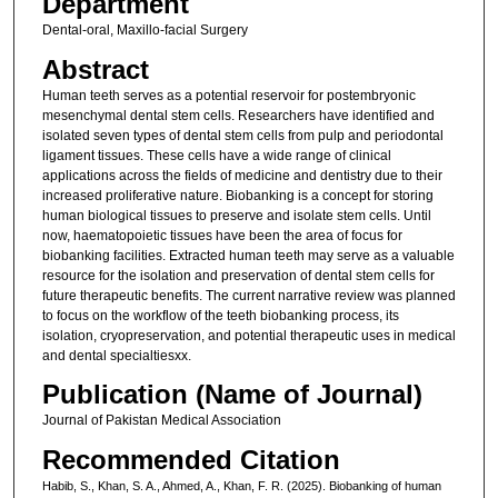
Department
Dental-oral, Maxillo-facial Surgery
Abstract
Human teeth serves as a potential reservoir for postembryonic
mesenchymal dental stem cells. Researchers have identified and
isolated seven types of dental stem cells from pulp and periodontal
ligament tissues. These cells have a wide range of clinical
applications across the fields of medicine and dentistry due to their
increased proliferative nature. Biobanking is a concept for storing
human biological tissues to preserve and isolate stem cells. Until
now, haematopoietic tissues have been the area of focus for
biobanking facilities. Extracted human teeth may serve as a valuable
resource for the isolation and preservation of dental stem cells for
future therapeutic benefits. The current narrative review was planned
to focus on the workflow of the teeth biobanking process, its
isolation, cryopreservation, and potential therapeutic uses in medical
and dental specialtiesxx.
Publication (Name of Journal)
Journal of Pakistan Medical Association
Recommended Citation
Habib, S., Khan, S. A., Ahmed, A., Khan, F. R. (2025). Biobanking of human