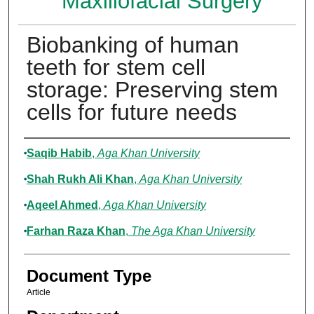
Maxillofacial Surgery
Biobanking of human
teeth for stem cell
storage: Preserving stem
cells for future needs
Authors
Saqib Habib
,
Aga Khan University
Shah Rukh Ali Khan
,
Aga Khan University
Aqeel Ahmed
,
Aga Khan University
Farhan Raza Khan
,
The Aga Khan University
Document Type
Article