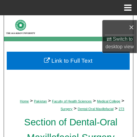
Menu
Home
Search
×
Browse Departments
Switch to
desktop
view
My Account
Link to Full Text
About
Digital Commons Network™
>
>
>
>
Home
Pakistan
Faculty of Health Sciences
Medical College
>
>
Surgery
Dental-Oral Maxillofacial
273
Section of Dental-Oral