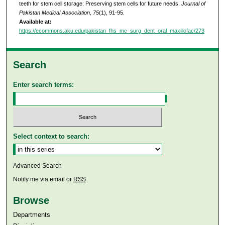
teeth for stem cell storage: Preserving stem cells for future needs.
Journal of
Pakistan Medical Association, 75
(1), 91-95.
Available at:
https://ecommons.aku.edu/pakistan_fhs_mc_surg_dent_oral_maxillofac/273
Search
Enter search terms:
Select context to search:
Advanced Search
Notify me via email or
RSS
Browse
Departments