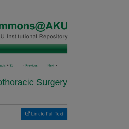
>
acic
91
<
Previous
Next
>
othoracic Surgery
Link to Full Text