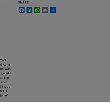
SHARE
Facebook
LinkedIn
WhatsApp
Email
Share
ss of
tricular
that was
rge left-
ns. The
 after
it to be
his is
ion of