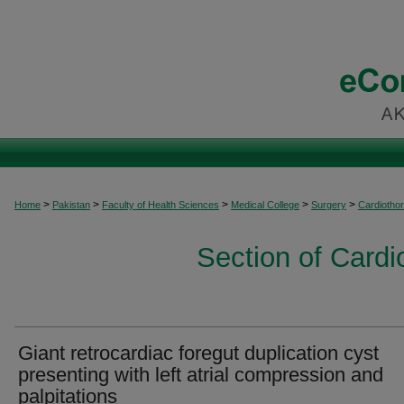
>
>
>
>
>
Home
Pakistan
Faculty of Health Sciences
Medical College
Surgery
Cardiothor
Section of Cardi
Giant retrocardiac foregut duplication cyst
presenting with left atrial compression and
palpitations