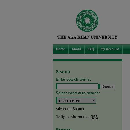
Home
About
FAQ
My Account
Search
Enter search terms:
Select context to search:
Advanced Search
Notify me via email or
RSS
Browse