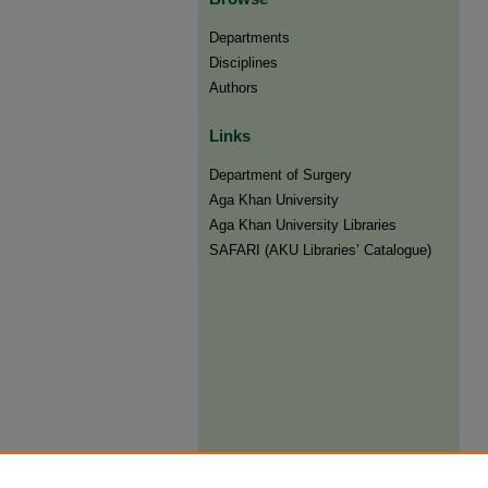
Departments
Disciplines
Authors
Links
Department of Surgery
Aga Khan University
Aga Khan University Libraries
SAFARI (AKU Libraries’ Catalogue)