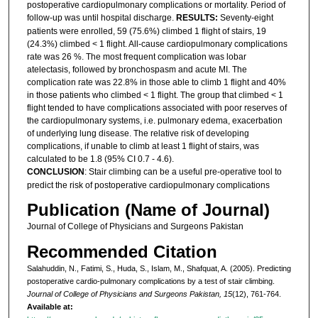
postoperative cardiopulmonary complications or mortality. Period of
follow-up was until hospital discharge.
RESULTS:
Seventy-eight
patients were enrolled, 59 (75.6%) climbed 1 flight of stairs, 19
(24.3%) climbed < 1 flight. All-cause cardiopulmonary complications
rate was 26 %. The most frequent complication was lobar
atelectasis, followed by bronchospasm and acute MI. The
complication rate was 22.8% in those able to climb 1 flight and 40%
in those patients who climbed < 1 flight. The group that climbed < 1
flight tended to have complications associated with poor reserves of
the cardiopulmonary systems, i.e. pulmonary edema, exacerbation
of underlying lung disease. The relative risk of developing
complications, if unable to climb at least 1 flight of stairs, was
calculated to be 1.8 (95% CI 0.7 - 4.6).
CONCLUSION
: Stair climbing can be a useful pre-operative tool to
predict the risk of postoperative cardiopulmonary complications
Publication (Name of Journal)
Journal of College of Physicians and Surgeons Pakistan
Recommended Citation
Salahuddin, N., Fatimi, S., Huda, S., Islam, M., Shafquat, A. (2005). Predicting
postoperative cardio-pulmonary complications by a test of stair climbing.
Journal of College of Physicians and Surgeons Pakistan, 15
(12), 761-764.
Available at: