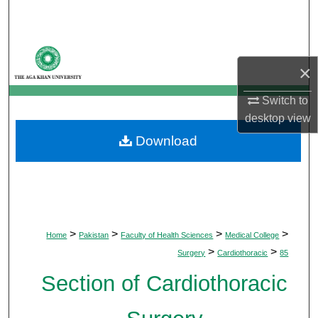
Search
Browse Departments
×
My Account
Switch to
desktop
view
About
Download
Digital Commons Network™
>
>
>
>
Home
Pakistan
Faculty of Health Sciences
Medical College
>
>
Surgery
Cardiothoracic
85
Section of Cardiothoracic