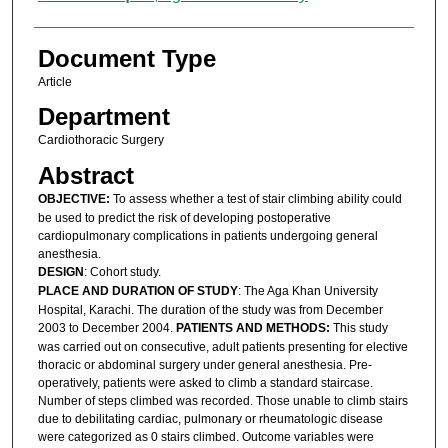
Document Type
Article
Department
Cardiothoracic Surgery
Abstract
OBJECTIVE:
To assess whether a test of stair climbing ability could
be used to predict the risk of developing postoperative
cardiopulmonary complications in patients undergoing general
anesthesia.
DESIGN
: Cohort study.
PLACE AND DURATION OF STUDY
: The Aga Khan University
Hospital, Karachi. The duration of the study was from December
2003 to December 2004.
PATIENTS AND METHODS:
This study
was carried out on consecutive, adult patients presenting for elective
thoracic or abdominal surgery under general anesthesia. Pre-
operatively, patients were asked to climb a standard staircase.
Number of steps climbed was recorded. Those unable to climb stairs
due to debilitating cardiac, pulmonary or rheumatologic disease
were categorized as 0 stairs climbed. Outcome variables were