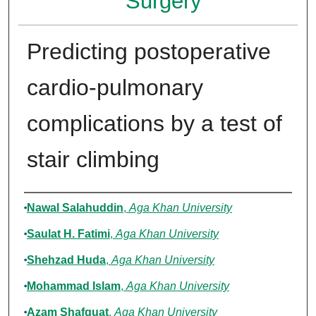
Surgery
Predicting postoperative
cardio-pulmonary
complications by a test of
stair climbing
Authors
Nawal Salahuddin
,
Aga Khan University
Saulat H. Fatimi
,
Aga Khan University
Shehzad Huda
,
Aga Khan University
Mohammad Islam
,
Aga Khan University
Azam Shafquat
,
Aga Khan University