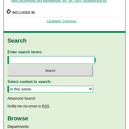
https://ecommons.aku.edu/pakistan_fhs_mc_surg_cardiothoracic/85
INCLUDED IN
Cardiology Commons
Search
Enter search terms:
Select context to search:
Advanced Search
Notify me via email or
RSS
Browse
Departments