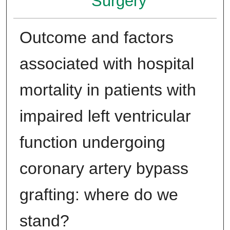
Surgery
Outcome and factors
associated with hospital
mortality in patients with
impaired left ventricular
function undergoing
coronary artery bypass
grafting: where do we
stand?