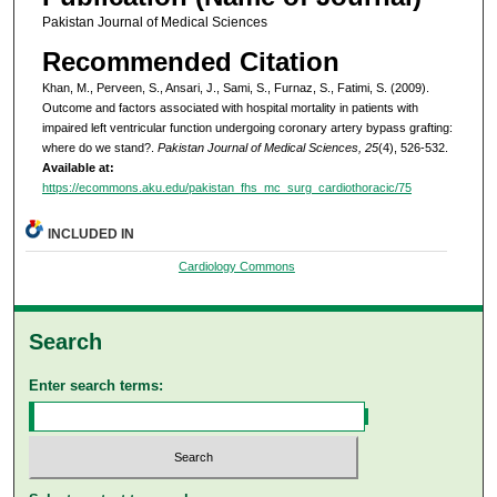
Pakistan Journal of Medical Sciences
Recommended Citation
Khan, M., Perveen, S., Ansari, J., Sami, S., Furnaz, S., Fatimi, S. (2009).
Outcome and factors associated with hospital mortality in patients with
impaired left ventricular function undergoing coronary artery bypass grafting:
where do we stand?.
Pakistan Journal of Medical Sciences, 25
(4), 526-532.
Available at:
https://ecommons.aku.edu/pakistan_fhs_mc_surg_cardiothoracic/75
INCLUDED IN
Cardiology Commons
Search
Enter search terms: