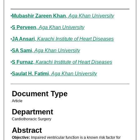
Authors
Mubashir Zareen Khan
,
Aga Khan University
S Perveen
,
Aga Khan University
JA Ansari
,
Karachi Institute of Heart Diseases
SA Sami
,
Aga Khan University
S Furnaz
,
Karachi Institute of Heart Diseases
Saulat H. Fatimi
,
Aga Khan University
Document Type
Article
Department
Cardiothoracic Surgery
Abstract
Objective:
Impaired ventricular function is a known risk factor for