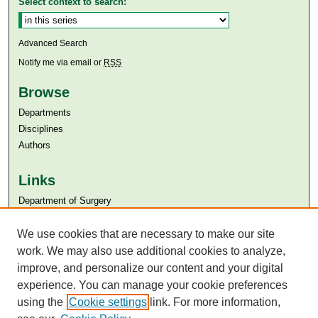
Select context to search:
Advanced Search
Notify me via email or
RSS
Browse
Departments
Disciplines
Authors
Links
Department of Surgery
Aga Khan University
Aga Khan University Libraries
We use cookies that are necessary to make our site
SAFARI (AKU Libraries’ Catalogue)
work. We may also use additional cookies to analyze,
improve, and personalize our content and your digital
experience. You can manage your cookie preferences
using the
Cookie settings
link. For more information,