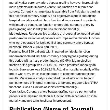
mortality after coronary artery bypass grafting however increasingly
more patients with impaired ventricular function are referred for
surgery. Currently no large data is available from Pakistan regarding
this aspect of coronary surgery. Our objectives were to find out the
hospital mortality and mid term functional improvement in patients
with impaired ventricular function undergoing coronary artery by
pass grafting and identify the risk factors for mortality.
Methodology
: Retrospective analysis of preoperative, operative and
postoperative variables of patients with impaired ventricular function
who were operated for isolated first time coronary artery bypass
between October 2006 to April 2009.
Results
: Total 190 patients with impaired ventricular function
underwent isolated first time coronary artery bypass grafting during
this period with a male predominance (82.6%). Mean ejection
fraction of the group was 25.4±5.3%. Mean predicted mortality on
logistic Euro score was 10.9±2.7%. Actual in hospital mortality of the
group was 4.7% which is comparable to contemporary published
results. Multivariate analysis identified use of intra aortic balloon
pump, non use of internal mammary artery and preoperative NYHA
functional class as factors associated with mortality.
Conclusion
: Coronary artery bypass grafting can be performed in
patients with impaired ventricular function with acceptable hospital
mortality and mid term functional improvement.
Publication (Name of Journal)