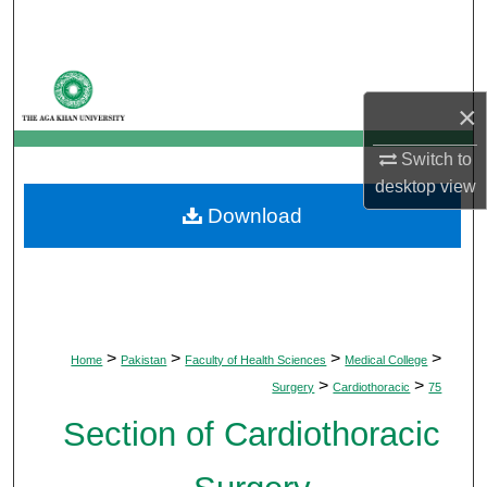
Search
Browse Departments
×
My Account
Switch to
About
desktop
view
Download
Digital Commons Network™
>
>
>
>
Home
Pakistan
Faculty of Health Sciences
Medical College
>
>
Surgery
Cardiothoracic
75
Section of Cardiothoracic