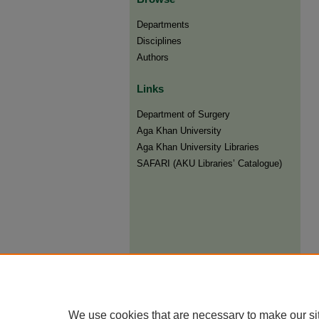
Departments
Disciplines
Authors
Links
Department of Surgery
Aga Khan University
Aga Khan University Libraries
SAFARI (AKU Libraries’ Catalogue)
We use cookies that are necessary to make our si