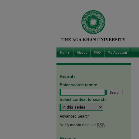
Home
About
FAQ
My Account
Search
Enter search terms:
Select context to search:
Advanced Search
Notify me via email or
RSS
Browse