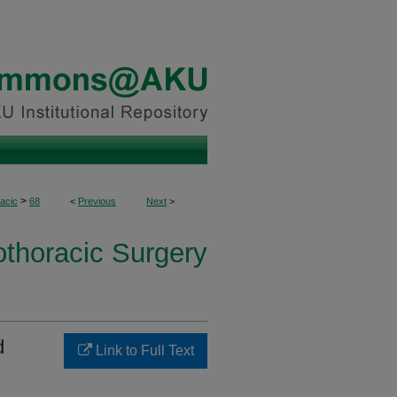
>
acic
68
<
Previous
Next
>
othoracic Surgery
d
Link to Full Text