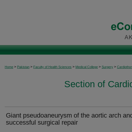
>
>
>
>
>
Home
Pakistan
Faculty of Health Sciences
Medical College
Surgery
Cardiothor
Section of Cardi
Giant pseudoaneurysm of the aortic arch an
successful surgical repair