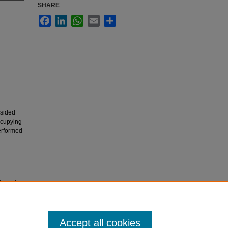
SHARE
Facebook
LinkedIn
WhatsApp
Email
Share
-sided
ccupying
performed
tic arch
32.
Accept all cookies