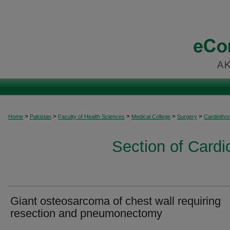
>
>
>
>
>
Home
Pakistan
Faculty of Health Sciences
Medical College
Surgery
Cardiothor
Section of Cardi
Giant osteosarcoma of chest wall requiring
resection and pneumonectomy