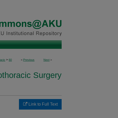
>
acic
60
<
Previous
Next
>
othoracic Surgery
Link to Full Text