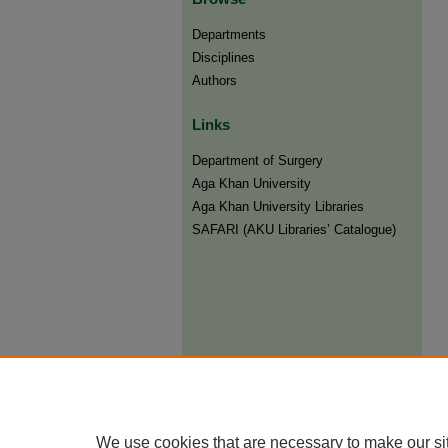
Departments
Disciplines
Authors
Links
Department of Surgery
Aga Khan University
Aga Khan University Libraries
SAFARI (AKU Libraries’ Catalogue)
We use cookies that are necessary to make our si