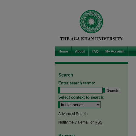
Home
About
FAQ
My Account
Search
Enter search terms:
Select context to search:
Advanced Search
Notify me via email or
RSS
Browse