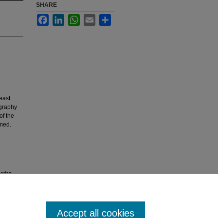
SHARE
Facebook
LinkedIn
WhatsApp
Email
Share
east
ography
of the
rmed.
ection
Accept all cookies