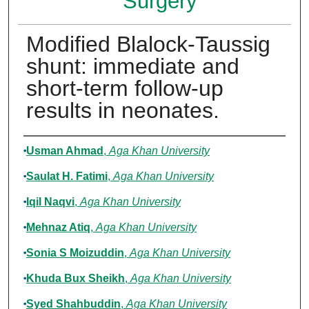
Surgery
Modified Blalock-Taussig
shunt: immediate and
short-term follow-up
results in neonates.
Authors
Usman Ahmad
,
Aga Khan University
Saulat H. Fatimi
,
Aga Khan University
Iqil Naqvi
,
Aga Khan University
Mehnaz Atiq
,
Aga Khan University
Sonia S Moizuddin
,
Aga Khan University
Khuda Bux Sheikh
,
Aga Khan University
Syed Shahbuddin
,
Aga Khan University