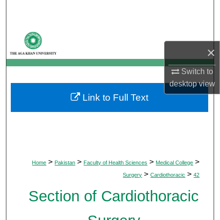
Search
Browse Departments
×
My Account
Switch to
About
desktop
view
Link to Full Text
Digital Commons Network™
>
>
>
>
Home
Pakistan
Faculty of Health Sciences
Medical College
>
>
Surgery
Cardiothoracic
42
Section of Cardiothoracic