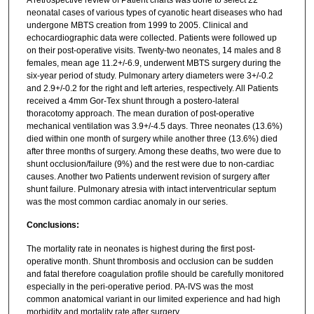
neonatal cases of various types of cyanotic heart diseases who had
undergone MBTS creation from 1999 to 2005. Clinical and
echocardiographic data were collected. Patients were followed up
on their post-operative visits. Twenty-two neonates, 14 males and 8
females, mean age 11.2+/-6.9, underwent MBTS surgery during the
six-year period of study. Pulmonary artery diameters were 3+/-0.2
and 2.9+/-0.2 for the right and left arteries, respectively. All Patients
received a 4mm Gor-Tex shunt through a postero-lateral
thoracotomy approach. The mean duration of post-operative
mechanical ventilation was 3.9+/-4.5 days. Three neonates (13.6%)
died within one month of surgery while another three (13.6%) died
after three months of surgery. Among these deaths, two were due to
shunt occlusion/failure (9%) and the rest were due to non-cardiac
causes. Another two Patients underwent revision of surgery after
shunt failure. Pulmonary atresia with intact interventricular septum
was the most common cardiac anomaly in our series.
Conclusions:
The mortality rate in neonates is highest during the first post-
operative month. Shunt thrombosis and occlusion can be sudden
and fatal therefore coagulation profile should be carefully monitored
especially in the peri-operative period. PA-IVS was the most
common anatomical variant in our limited experience and had high
morbidity and mortality rate after surgery.