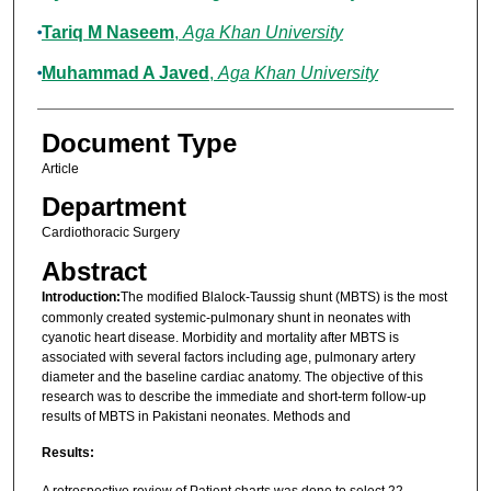
Tariq M Naseem
,
Aga Khan University
Muhammad A Javed
,
Aga Khan University
Document Type
Article
Department
Cardiothoracic Surgery
Abstract
Introduction:
The modified Blalock-Taussig shunt (MBTS) is the most
commonly created systemic-pulmonary shunt in neonates with
cyanotic heart disease. Morbidity and mortality after MBTS is
associated with several factors including age, pulmonary artery
diameter and the baseline cardiac anatomy. The objective of this
research was to describe the immediate and short-term follow-up
results of MBTS in Pakistani neonates. Methods and
Results:
A retrospective review of Patient charts was done to select 22