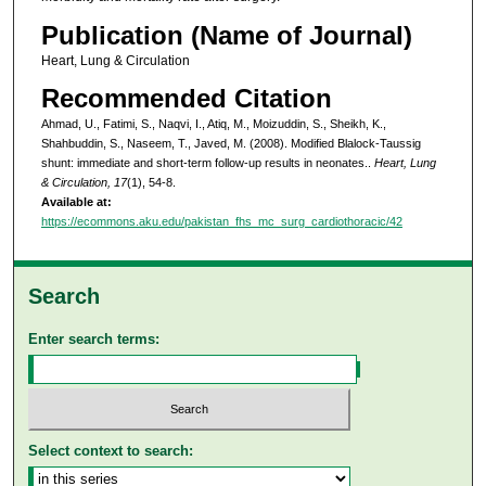
Publication (Name of Journal)
Heart, Lung & Circulation
Recommended Citation
Ahmad, U., Fatimi, S., Naqvi, I., Atiq, M., Moizuddin, S., Sheikh, K.,
Shahbuddin, S., Naseem, T., Javed, M. (2008). Modified Blalock-Taussig
shunt: immediate and short-term follow-up results in neonates..
Heart, Lung
& Circulation, 17
(1), 54-8.
Available at:
https://ecommons.aku.edu/pakistan_fhs_mc_surg_cardiothoracic/42
Search
Enter search terms:
Select context to search: