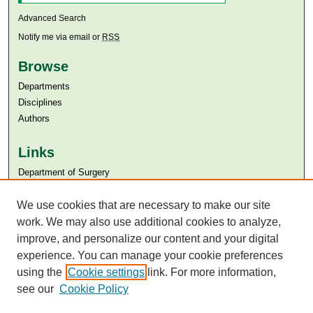
Advanced Search
Notify me via email or
RSS
Browse
Departments
Disciplines
Authors
Links
Department of Surgery
Aga Khan University
We use cookies that are necessary to make our site
Aga Khan University Libraries
SAFARI (AKU Libraries’ Catalogue)
work. We may also use additional cookies to analyze,
improve, and personalize our content and your digital
experience. You can manage your cookie preferences
using the
Cookie settings
link. For more information,
see our
Cookie Policy