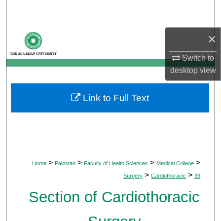
Search
Browse Departments
×
Switch to
My Account
desktop
view
About
Link to Full Text
Digital Commons Network™
>
>
>
>
Home
Pakistan
Faculty of Health Sciences
Medical College
>
>
Surgery
Cardiothoracic
39
Section of Cardiothoracic