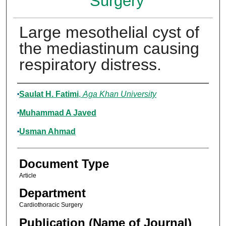
Surgery
Large mesothelial cyst of
the mediastinum causing
respiratory distress.
Authors
Saulat H. Fatimi
,
Aga Khan University
Muhammad A Javed
Usman Ahmad
Document Type
Article
Department
Cardiothoracic Surgery
Publication (Name of Journal)