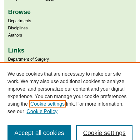
Browse
Departments
Disciplines
Authors
Links
Department of Surgery
Aga Khan University
We use cookies that are necessary to make our site
Aga Khan University Libraries
SAFARI (AKU Libraries’ Catalogue)
work. We may also use additional cookies to analyze,
improve, and personalize our content and your digital
experience. You can manage your cookie preferences
using the
Cookie settings
link. For more information,
see our
Cookie Policy
Accept all cookies
Cookie settings