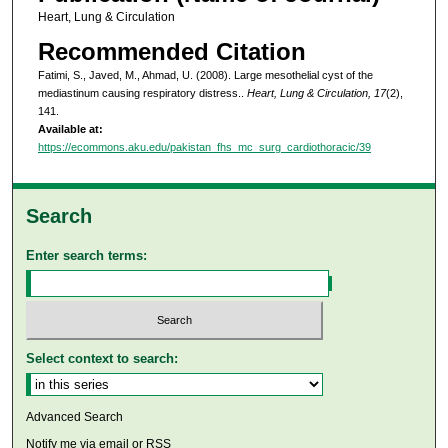
Heart, Lung & Circulation
Recommended Citation
Fatimi, S., Javed, M., Ahmad, U. (2008). Large mesothelial cyst of the
mediastinum causing respiratory distress..
Heart, Lung & Circulation, 17
(2),
141.
Available at:
https://ecommons.aku.edu/pakistan_fhs_mc_surg_cardiothoracic/39
Search
Enter search terms:
Select context to search:
Advanced Search
Notify me via email or
RSS