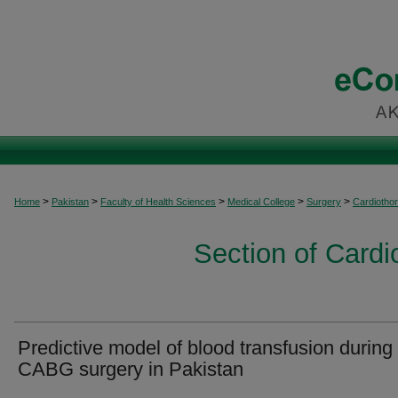
>
>
>
>
>
Home
Pakistan
Faculty of Health Sciences
Medical College
Surgery
Cardiothor
Section of Cardi
Predictive model of blood transfusion during
CABG surgery in Pakistan