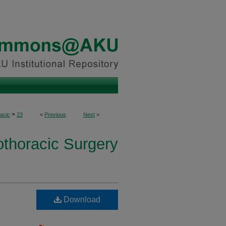
>
acic
23
<
Previous
Next
>
othoracic Surgery
Download