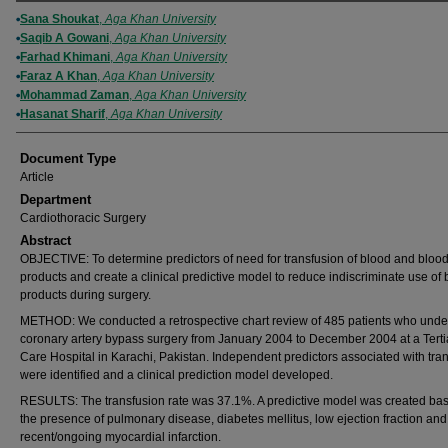
Authors
Sana Shoukat
,
Aga Khan University
Saqib A Gowani
,
Aga Khan University
Farhad Khimani
,
Aga Khan University
Faraz A Khan
,
Aga Khan University
Mohammad Zaman
,
Aga Khan University
Hasanat Sharif
,
Aga Khan University
Document Type
Article
Department
Cardiothoracic Surgery
Abstract
OBJECTIVE: To determine predictors of need for transfusion of blood and bloo
products and create a clinical predictive model to reduce indiscriminate use of
products during surgery.
METHOD: We conducted a retrospective chart review of 485 patients who und
coronary artery bypass surgery from January 2004 to December 2004 at a Terti
Care Hospital in Karachi, Pakistan. Independent predictors associated with tra
were identified and a clinical prediction model developed.
RESULTS: The transfusion rate was 37.1%. A predictive model was created ba
the presence of pulmonary disease, diabetes mellitus, low ejection fraction and
recent/ongoing myocardial infarction.