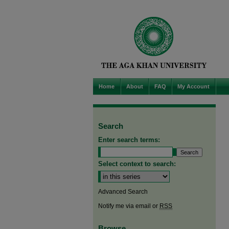
Home
About
FAQ
My Account
Search
Enter search terms:
Select context to search:
Advanced Search
Notify me via email or
RSS
Browse