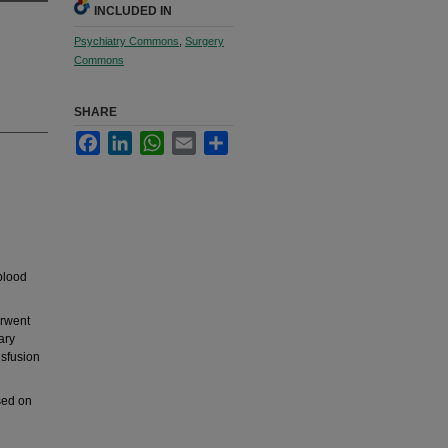
INCLUDED IN
Psychiatry Commons
,
Surgery
Commons
SHARE
Facebook
LinkedIn
WhatsApp
Email
Share
d
 blood
erwent
ary
nsfusion
sed on