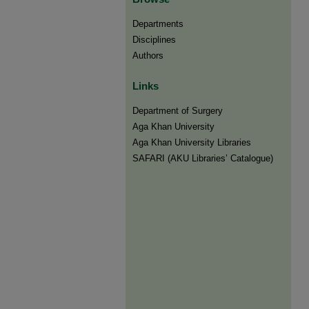
Departments
Disciplines
Authors
Links
Department of Surgery
Aga Khan University
Aga Khan University Libraries
SAFARI (AKU Libraries’ Catalogue)