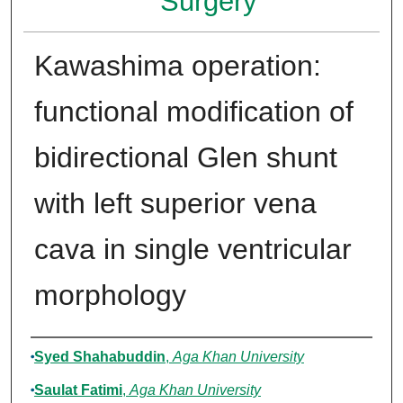
Surgery
Kawashima operation:
functional modification of
bidirectional Glen shunt
with left superior vena
cava in single ventricular
morphology
Authors
Syed Shahabuddin
,
Aga Khan University
Saulat Fatimi
,
Aga Khan University