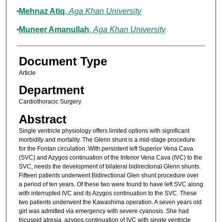
Mehnaz Atiq
,
Aga Khan University
Muneer Amanullah
,
Aga Khan University
Document Type
Article
Department
Cardiothoracic Surgery
Abstract
Single ventricle physiology offers limited options with significant
morbidity and mortality. The Glenn shunt is a mid-stage procedure
for the Fontan circulation. With persistent left Superior Vena Cava
(SVC) and Azygos continuation of the Inferior Vena Cava (IVC) to the
SVC, needs the development of bilateral bidirectional Glenn shunts.
Fifteen patients underwent Bidirectional Glen shunt procedure over
a period of ten years. Of these two were found to have left SVC along
with interrupted IVC and its Azygos continuation to the SVC. These
two patients underwent the Kawashima operation. A seven years old
girl was admitted via emergency with severe cyanosis. She had
tricuspid atresia, azygos continuation of IVC with single ventricle