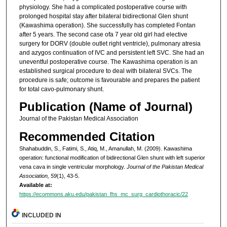
physiology. She had a complicated postoperative course with
prolonged hospital stay after bilateral bidirectional Glen shunt
(Kawashima operation). She successfully has completed Fontan
after 5 years. The second case ofa 7 year old girl had elective
surgery for DORV (double outlet right ventricle), pulmonary atresia
and azygos continuation of IVC and persistent left SVC. She had an
uneventful postoperative course. The Kawashima operation is an
established surgical procedure to deal with bilateral SVCs. The
procedure is safe; outcome is favourable and prepares the patient
for total cavo-pulmonary shunt.
Publication (Name of Journal)
Journal of the Pakistan Medical Association
Recommended Citation
Shahabuddin, S., Fatimi, S., Atiq, M., Amanullah, M. (2009). Kawashima
operation: functional modification of bidirectional Glen shunt with left superior
vena cava in single ventricular morphology.
Journal of the Pakistan Medical
Association, 59
(1), 43-5.
Available at:
https://ecommons.aku.edu/pakistan_fhs_mc_surg_cardiothoracic/22
INCLUDED IN