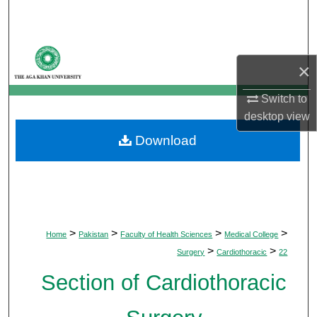
Search
Browse Departments
×
My Account
Switch to
desktop
view
About
Download
Digital Commons Network™
>
>
>
>
Home
Pakistan
Faculty of Health Sciences
Medical College
>
>
Surgery
Cardiothoracic
22
Section of Cardiothoracic