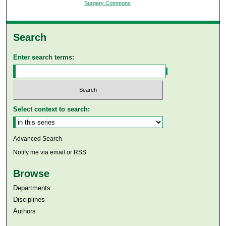
Surgery Commons
Search
Enter search terms:
Select context to search:
Advanced Search
Notify me via email or
RSS
Browse
Departments
Disciplines
Authors