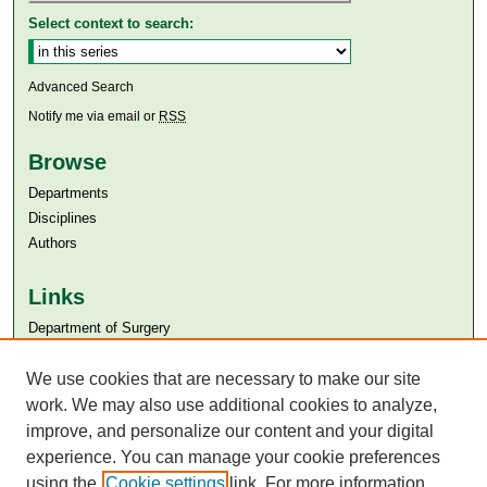
Select context to search:
Advanced Search
Notify me via email or
RSS
Browse
Departments
Disciplines
Authors
Links
Department of Surgery
Aga Khan University
We use cookies that are necessary to make our site
Aga Khan University Libraries
SAFARI (AKU Libraries’ Catalogue)
work. We may also use additional cookies to analyze,
improve, and personalize our content and your digital
experience. You can manage your cookie preferences
using the
Cookie settings
link. For more information,