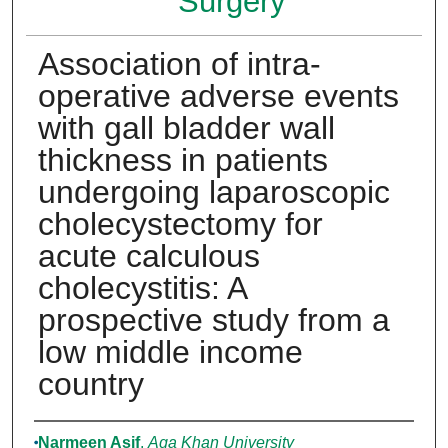
Surgery
Association of intra-
operative adverse events
with gall bladder wall
thickness in patients
undergoing laparoscopic
cholecystectomy for
acute calculous
cholecystitis: A
prospective study from a
low middle income
country
Authors
Narmeen Asif
,
Aga Khan University