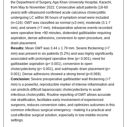
the Department of Surgery, Aga Khan University Hospital, Karachi,
from May to November 2022. Consecutive adult patients (18-60
years) with ultrasound-confirmed acute calculous cholecystitis
undergoing LC within 96 hours of symptom onset were included
(n=116). GWT was classified as normal (≤3 mm), moderate (3.1-7
mm), and severe (>7 mm). Intraoperative adverse events recorded
were operative time >90 minutes, distended gallbladder requiring
aspiration, dense adhesions, conversion to open procedure, and
drain placement.
Results:
Mean GWT was 3.44 ± 1.79 mm. Severe thickening (>7
mm) was present in six patients (5.2%) and was highly significantly
associated with prolonged operative time (p< 0.001), need for
gallbladder aspiration (p< 0.001), conversion to open
cholecystectomy (p< 0.001), and subhepatic drain placement (p<
0.001). Dense adhesions showed a strong trend (p=0.069).
Conclusion:
Severe preoperative gallbladder wall thickening (>7
mm) is a powerful, reproducible marker of intense inflammation and
can predicts difficult laparoscopic cholecystectomy in acute
infectious cholecystitis. Routine reporting of GWT allows accurate
risk stratification, facilitates early involvement of experienced
surgeons, reduces conversion rates, and optimizes outcomes in this
common infectious surgical emergency - making it a practical and
cost-effective surgical solution, especially in low-middle-income
settings.