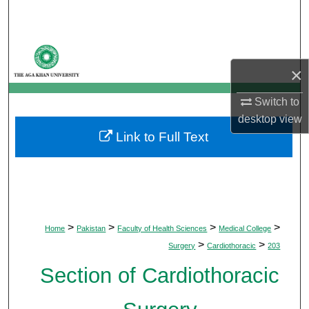
Search
Browse Departments
×
My Account
Switch to
About
desktop
view
Link to Full Text
Digital Commons Network™
>
>
>
>
Home
Pakistan
Faculty of Health Sciences
Medical College
>
>
Surgery
Cardiothoracic
203
Section of Cardiothoracic