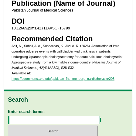
Publication (Name of Journal)
Pakistan Journal of Medical Sciences
DOI
10.12669/pjms.42.(11AASC).15799
Recommended Citation
Asif, N., Sohail, A. A., Sundardas, K., Alvi, A. R. (2026). Association of intra-
operative adverse events with gall bladder wall thickness in patients
undergoing laparoscopic cholecystectomy for acute calculous cholecystitis:
A prospective study from a low middle income country.
Pakistan Journal of
Medical Sciences, 42
(411AASC), S28-S32.
Available at:
https://ecommons.aku.edu/pakistan_fhs_mc_surg_cardiothoracic/203
Search
Enter search terms: