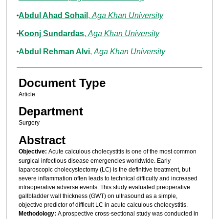
Abdul Ahad Sohail
,
Aga Khan University
Koonj Sundardas
,
Aga Khan University
Abdul Rehman Alvi
,
Aga Khan University
Document Type
Article
Department
Surgery
Abstract
Objective:
Acute calculous cholecystitis is one of the most common
surgical infectious disease emergencies worldwide. Early
laparoscopic cholecystectomy (LC) is the definitive treatment, but
severe inflammation often leads to technical difficulty and increased
intraoperative adverse events. This study evaluated preoperative
gallbladder wall thickness (GWT) on ultrasound as a simple,
objective predictor of difficult LC in acute calculous cholecystitis.
Methodology:
A prospective cross-sectional study was conducted in