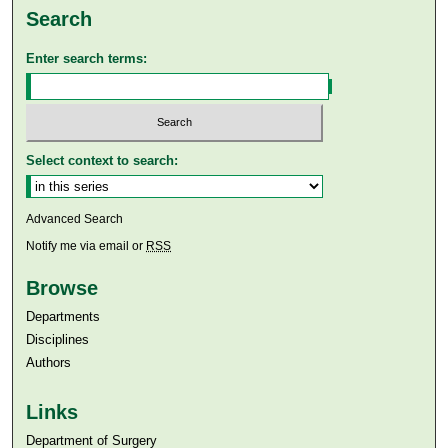
Search
Enter search terms:
Select context to search:
Advanced Search
Notify me via email or
RSS
Browse
Departments
Disciplines
Authors
Links
Department of Surgery