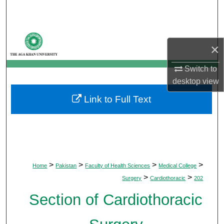
Search
Browse Departments
×
My Account
Switch to
desktop
view
About
Link to Full Text
Digital Commons Network™
>
>
>
>
Home
Pakistan
Faculty of Health Sciences
Medical College
>
>
Surgery
Cardiothoracic
202
Section of Cardiothoracic