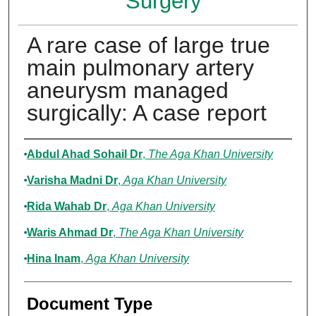
Surgery
A rare case of large true
main pulmonary artery
aneurysm managed
surgically: A case report
Authors
Abdul Ahad Sohail Dr
,
The Aga Khan University
Varisha Madni Dr
,
Aga Khan University
Rida Wahab Dr
,
Aga Khan University
Waris Ahmad Dr
,
The Aga Khan University
Hina Inam
,
Aga Khan University
Document Type