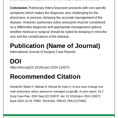
Conclusion:
Pulmonary Artery Aneurysm presents with non-specific
symptoms which makes the diagnosis very challenging for the
physicians, in process, delaying the accurate management of the
disease. However, pulmonary artery aneurysm must be considered
as a differential diagnosis and appropriate management options,
whether medical or surgical should be opted for keeping in mind the
size and the complications of the disease.
Publication (Name of Journal)
International Journal of Surgery Case Reports
DOI
https://doi.org/10.1016/j.ijscr.2024.110072
Recommended Citation
Sohail AA, Madni V, Wahab R, Ahmad W, Inam H. A rare case of large true
main pulmonary artery aneurysm managed surgically: A case report. Int J
Surg Case Rep. 2024 Sep;122:110072. doi: 10.1016/j.ijscr.2024.110072.
Epub 2024 Jul 26. PMID: 39142181; PMCID: PMC11372862.