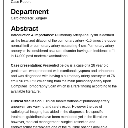
Case Report
Department
Cardiothoracic Surgery
Abstract
Introduction & importance:
Pulmonary Artery Aneurysm is defined
as the localized dilation of the pulmonary artery >1.5 times the upper
normal limit or pulmonary artery measuring 4 cm. Pulmonary artery
aneurysm is considered as a rare disorder having an incidence of 1
in 14,000 post-mortem examinations.
Case presentation:
Presented below is a case of a 28 year old
gentleman, who presented with exertional dyspnea and orthopnea
and was diagnosed with having a pulmonary artery aneurysm of 76
cm × 56 cm × 53 cm arising from the main pulmonary artery upon
Computed Tomography Scan which is a rare finding according to the
available literature.
Clinical discussion:
Clinical manifestations of pulmonary artery
aneurysm are varying and rarely occur. However the use of
radiological imaging has aided in the diagnosis. No specific
treatment guidelines have been mentioned yet in the literature
however, medical management, surgical resection and
endovascular therapy are one of the multiple options available.