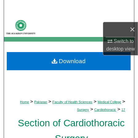
Search
Browse Departments
×
My Account
Switch to
desktop
view
About
Download
Digital Commons Network™
>
>
>
>
Home
Pakistan
Faculty of Health Sciences
Medical College
>
>
Surgery
Cardiothoracic
17
Section of Cardiothoracic