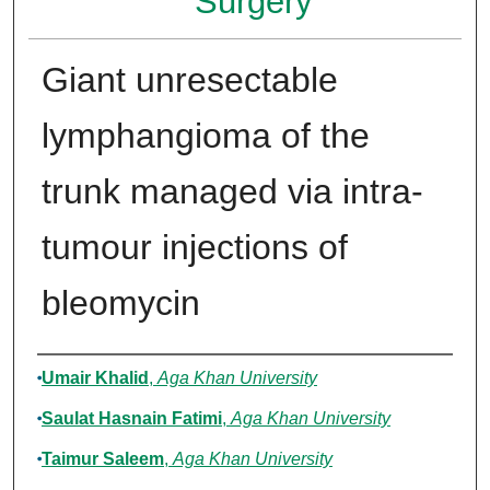
Surgery
Giant unresectable
lymphangioma of the
trunk managed via intra-
tumour injections of
bleomycin
Authors
Umair Khalid
,
Aga Khan University
Saulat Hasnain Fatimi
,
Aga Khan University
Taimur Saleem
,
Aga Khan University