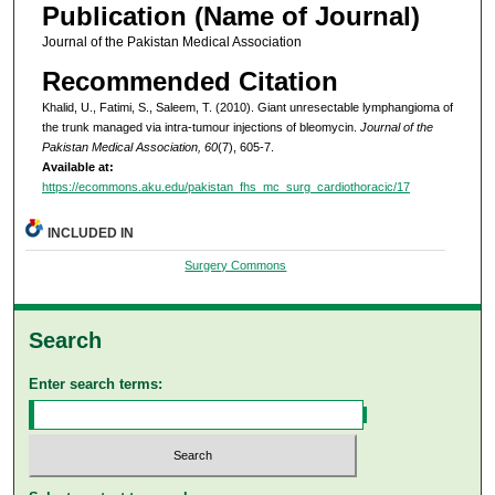
Publication (Name of Journal)
Journal of the Pakistan Medical Association
Recommended Citation
Khalid, U., Fatimi, S., Saleem, T. (2010). Giant unresectable lymphangioma of
the trunk managed via intra-tumour injections of bleomycin.
Journal of the
Pakistan Medical Association, 60
(7), 605-7.
Available at:
https://ecommons.aku.edu/pakistan_fhs_mc_surg_cardiothoracic/17
INCLUDED IN
Surgery Commons
Search
Enter search terms: