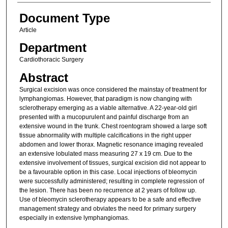
Document Type
Article
Department
Cardiothoracic Surgery
Abstract
Surgical excision was once considered the mainstay of treatment for
lymphangiomas. However, that paradigm is now changing with
sclerotherapy emerging as a viable alternative. A 22-year-old girl
presented with a mucopurulent and painful discharge from an
extensive wound in the trunk. Chest roentogram showed a large soft
tissue abnormality with multiple calcifications in the right upper
abdomen and lower thorax. Magnetic resonance imaging revealed
an extensive lobulated mass measuring 27 x 19 cm. Due to the
extensive involvement of tissues, surgical excision did not appear to
be a favourable option in this case. Local injections of bleomycin
were successfully administered; resulting in complete regression of
the lesion. There has been no recurrence at 2 years of follow up.
Use of bleomycin sclerotherapy appears to be a safe and effective
management strategy and obviates the need for primary surgery
especially in extensive lymphangiomas.