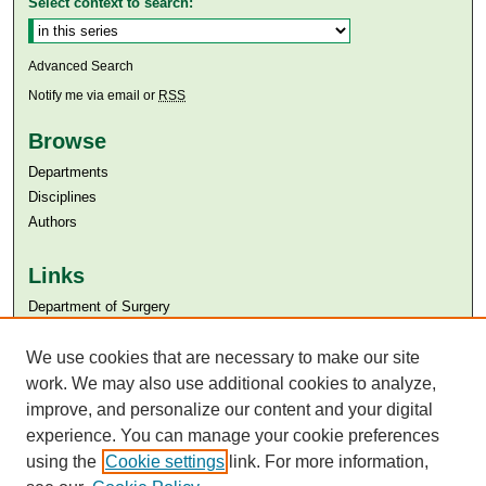
Select context to search:
Advanced Search
Notify me via email or
RSS
Browse
Departments
Disciplines
Authors
Links
Department of Surgery
Aga Khan University
Aga Khan University Libraries
We use cookies that are necessary to make our site
SAFARI (AKU Libraries’ Catalogue)
work. We may also use additional cookies to analyze,
improve, and personalize our content and your digital
experience. You can manage your cookie preferences
using the
Cookie settings
link. For more information,