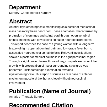
Department
Surgery; Cardiothoracic Surgery
Abstract
Anterior myelomeningocele manifesting as a posterior mediastinal
mass has rarely been described. These anomalies, characterized by
protrusion of meninges and spinal cord through open vertebral
arches, manifest with devastating spinal or neurologic problems.
This report describes the case of a young woman with a long-term
history of right upper abdominal pain and low-grade fever but no
associated neurologic or spinal defects. Relevant investigations
showed a posterior mediastinal mass in the right paraspinal region.
Through a right posterolateral thoracotomy, complete excision of the
growth with preservation of major surrounding structures was
performed. Histopathologic examination revealed
myelomeningocele. This report discusses a rare case of anterior
myelomeningocele at the thoracic level without neurospinal
involvement.
Publication (Name of Journal)
Annals of Thoracic Surgery
Recommended Citation