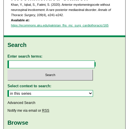
Khan, Y., Iqbal, S., Fatimi, S. (2020). Anterior myelomeningocele without
neurospinal involvement: A rare posterior mediastinal disorder.
Annals of
Thoracic Surgery, 109
(4), e241-e242.
Available at:
https://ecommons.aku.edu/pakistan_fhs_mc_surg_cardiothoracic/165
Search
Enter search terms:
Select context to search:
Advanced Search
Notify me via email or
RSS
Browse