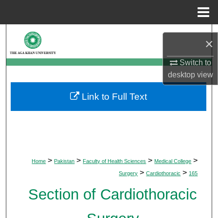
Menu
Home
Search
×
Browse Departments
Switch to
desktop
view
My Account
Link to Full Text
About
Digital Commons Network™
>
>
>
>
Home
Pakistan
Faculty of Health Sciences
Medical College
>
>
Surgery
Cardiothoracic
165
Section of Cardiothoracic