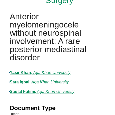
Surgery
Anterior
myelomeningocele
without neurospinal
involvement: A rare
posterior mediastinal
disorder
Authors
Yasir Khan
,
Aga Khan University
Sara Iqbal
,
Aga Khan University
Saulat Fatimi
,
Aga Khan University
Document Type
Report