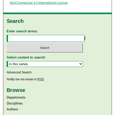
NonCommercial 4.0 International License
Search
Enter search terms:
Select context to search:
Advanced Search
Notify me via email or
RSS
Browse
Departments
Disciplines
Authors