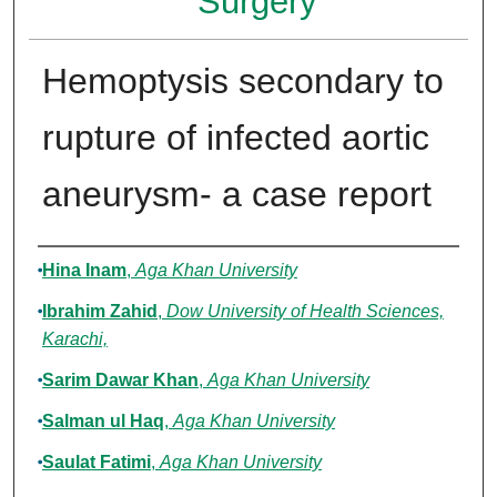
Surgery
Hemoptysis secondary to
rupture of infected aortic
aneurysm- a case report
Authors
Hina Inam
,
Aga Khan University
Ibrahim Zahid
,
Dow University of Health Sciences,
Karachi,
Sarim Dawar Khan
,
Aga Khan University
Salman ul Haq
,
Aga Khan University
Saulat Fatimi
,
Aga Khan University