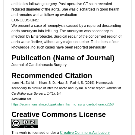
antibiotics following surgery. Post-operative CT scan revealed
reduced diameter of the aorta. She was discharged in good health
and remains well at follow up evaluation.
CONCLUSIONS:
We present a case of hemoptysis caused by a ruptured descending
aorta aneurysm into left lung. The aneurysm was secondary to
infection by Enterobacter. Surgical repair of the concerned region of
aorta was effective, without any major sequelae. To the best of our
knowledge, no such cases have been reported previously
Publication (Name of Journal)
Journal of Cardiothoracic Surgery
Recommended Citation
Inam, H., Zahid, I., Khan, S. D., Haq, S., Fatimi, S. (2019). Hemoptysis
secondary to rupture of infected aortic aneurysm- a case report.
Journal of
Cardiothoracic Surgery, 14
(1), 1-4.
Available at:
https://ecommons.aku.edu/pakistan_fhs_mc_surg_cardiothoracic/158
Creative Commons License
This work is licensed under a
Creative Commons Attribution-