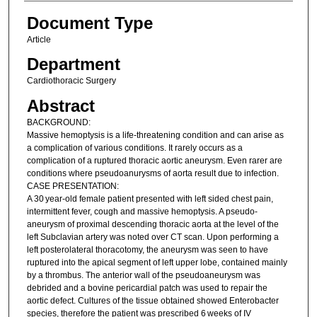
Document Type
Article
Department
Cardiothoracic Surgery
Abstract
BACKGROUND:
Massive hemoptysis is a life-threatening condition and can arise as
a complication of various conditions. It rarely occurs as a
complication of a ruptured thoracic aortic aneurysm. Even rarer are
conditions where pseudoanurysms of aorta result due to infection.
CASE PRESENTATION:
A 30 year-old female patient presented with left sided chest pain,
intermittent fever, cough and massive hemoptysis. A pseudo-
aneurysm of proximal descending thoracic aorta at the level of the
left Subclavian artery was noted over CT scan. Upon performing a
left posterolateral thoracotomy, the aneurysm was seen to have
ruptured into the apical segment of left upper lobe, contained mainly
by a thrombus. The anterior wall of the pseudoaneurysm was
debrided and a bovine pericardial patch was used to repair the
aortic defect. Cultures of the tissue obtained showed Enterobacter
species, therefore the patient was prescribed 6 weeks of IV