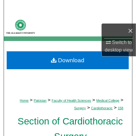
Search
Browse Departments
×
My Account
Switch to
desktop
view
About
Download
Digital Commons Network™
>
>
>
>
Home
Pakistan
Faculty of Health Sciences
Medical College
>
>
Surgery
Cardiothoracic
158
Section of Cardiothoracic