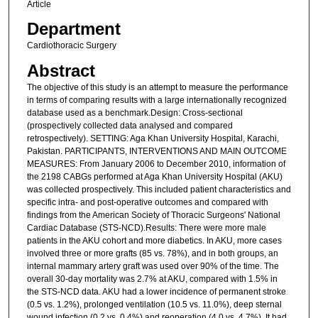
Article
Department
Cardiothoracic Surgery
Abstract
The objective of this study is an attempt to measure the performance
in terms of comparing results with a large internationally recognized
database used as a benchmark.Design: Cross-sectional
(prospectively collected data analysed and compared
retrospectively). SETTING: Aga Khan University Hospital, Karachi,
Pakistan. PARTICIPANTS, INTERVENTIONS AND MAIN OUTCOME
MEASURES: From January 2006 to December 2010, information of
the 2198 CABGs performed at Aga Khan University Hospital (AKU)
was collected prospectively. This included patient characteristics and
specific intra- and post-operative outcomes and compared with
findings from the American Society of Thoracic Surgeons' National
Cardiac Database (STS-NCD).Results: There were more male
patients in the AKU cohort and more diabetics. In AKU, more cases
involved three or more grafts (85 vs. 78%), and in both groups, an
internal mammary artery graft was used over 90% of the time. The
overall 30-day mortality was 2.7% at AKU, compared with 1.5% in
the STS-NCD data. AKU had a lower incidence of permanent stroke
(0.5 vs. 1.2%), prolonged ventilation (10.5 vs. 11.0%), deep sternal
wound infection (0.2 vs. 0.4%) and reoperation (4.0 vs. 4.7%). It had