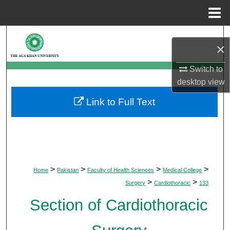
Menu
Home
Search
×
Browse Departments
Switch to
desktop
view
My Account
Link to Full Text
About
Digital Commons Network™
>
>
>
>
Home
Pakistan
Faculty of Health Sciences
Medical College
>
>
Surgery
Cardiothoracic
133
Section of Cardiothoracic