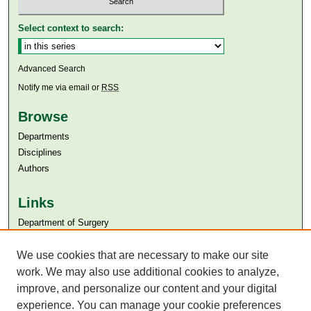
Select context to search:
Advanced Search
Notify me via email or
RSS
Browse
Departments
Disciplines
Authors
Links
Department of Surgery
Aga Khan University
Aga Khan University Libraries
We use cookies that are necessary to make our site
SAFARI (AKU Libraries’ Catalogue)
work. We may also use additional cookies to analyze,
improve, and personalize our content and your digital
experience. You can manage your cookie preferences