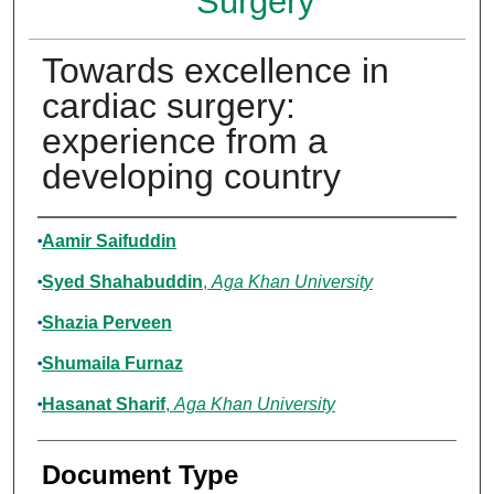
Surgery
Towards excellence in
cardiac surgery:
experience from a
developing country
Authors
Aamir Saifuddin
Syed Shahabuddin
,
Aga Khan University
Shazia Perveen
Shumaila Furnaz
Hasanat Sharif
,
Aga Khan University
Document Type