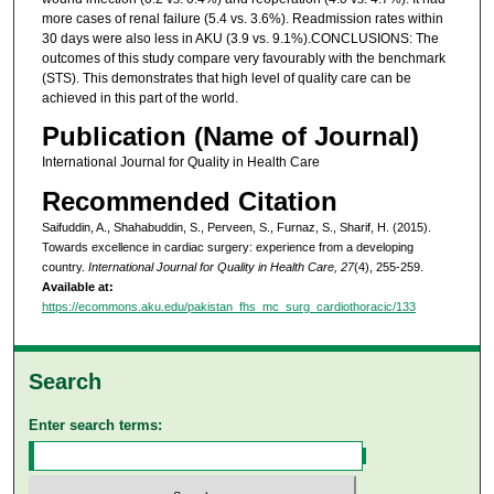
more cases of renal failure (5.4 vs. 3.6%). Readmission rates within
30 days were also less in AKU (3.9 vs. 9.1%).CONCLUSIONS: The
outcomes of this study compare very favourably with the benchmark
(STS). This demonstrates that high level of quality care can be
achieved in this part of the world.
Publication (Name of Journal)
International Journal for Quality in Health Care
Recommended Citation
Saifuddin, A., Shahabuddin, S., Perveen, S., Furnaz, S., Sharif, H. (2015).
Towards excellence in cardiac surgery: experience from a developing
country.
International Journal for Quality in Health Care, 27
(4), 255-259.
Available at:
https://ecommons.aku.edu/pakistan_fhs_mc_surg_cardiothoracic/133
Search
Enter search terms: