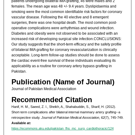
patients undergoing bilateral IMA grafting, 46 were males and 2
females. The mean age was 48 +/- 9.4 years. Dyslipidaemia and
smoking were the most common identifiable risk factors for coronary
vascular disease. Following the 40 elective and 8 emergent
surgeries, there was one hospital death. The most common post-
operative complications were arrhythmias and wound infection.
Diabetes and obesity were not observed to be associated with an
increased risk of developing surgical site infection.CONCLUSIONS:
Our study suggests that the short-term efficacy and the safety profile
of bilateral IMA grafting for coronary revascularization is clinically
acceptable. Long-term follow-up studies should be done to assess
the cardiac event-free survival of these individuals evaluating its
applicability as a routine for coronary artery bypass grafting in
Pakistan.
Publication (Name of Journal)
Journal of Pakistan Medical Association
Recommended Citation
Hanif, H. M., Saeed, Z. I., Sheikh, A., Shahabuddin, S., Sharif, H. (2012).
Short-term complications after bilateral internal mammary artery grafting--a
retrospective study.
Journal of Pakistan Medical Association, 62
(7), 745-749.
Available at:
https://ecommons.aku.edu/pakistan_fhs_mc_surg_cardiothoracic/124