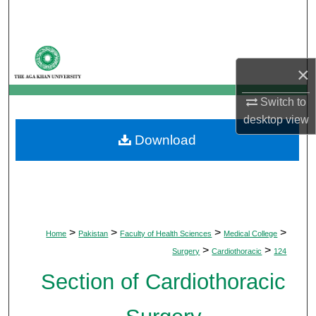
Search
Browse Departments
×
My Account
Switch to
desktop
view
About
Download
Digital Commons Network™
>
>
>
>
Home
Pakistan
Faculty of Health Sciences
Medical College
>
>
Surgery
Cardiothoracic
124
Section of Cardiothoracic