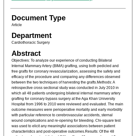
Document Type
Article
Department
Cardiothoracic Surgery
Abstract
Objectives: To analyze our experience of conducting Bilateral
Internal Mammary Artery (BIMA) grafting, using both pedicled and
free grafts for coronary revascularization, assessing the safety and
efficacy of the procedure and comparing any differences observed
between the two techniques of harvesting the grafts.Methods: A
retrospective cross sectional study was conducted in July 2010 in
which all 48 patients undergoing bilateral internal mammary artery
grafting for coronary bypass surgery at the Aga Khan University
Hospital from 1996 to 2010 were reviewed and evaluated. The main
outcome measures were perioperative mortality and early morbidity
with particular reference to cerebrovascular accidents, sternal
wound complications and re-opening for bleeding. Chi-square test
was used to elicit any meaningful associations between patient
characteristics and post-operative outcomes.Results: Of the 48