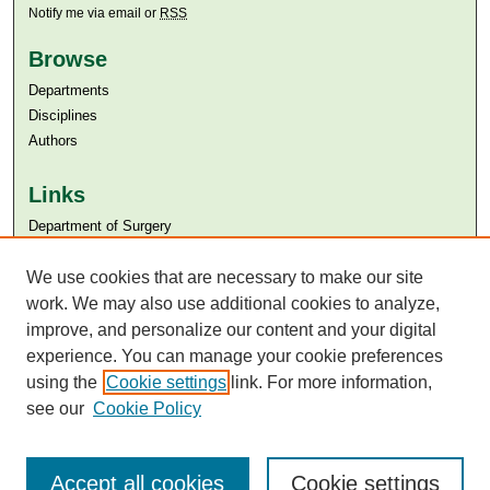
Notify me via email or
RSS
Browse
Departments
Disciplines
Authors
Links
Department of Surgery
Aga Khan University
We use cookies that are necessary to make our site
Aga Khan University Libraries
SAFARI (AKU Libraries’ Catalogue)
work. We may also use additional cookies to analyze,
improve, and personalize our content and your digital
experience. You can manage your cookie preferences
using the
Cookie settings
link. For more information,
see our
Cookie Policy
Accept all cookies
Cookie settings