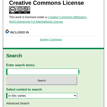
Creative Commons License
This work is licensed under a
Creative Commons Attribution-
NonCommercial 4.0 International License
INCLUDED IN
Surgery Commons
Search
Enter search terms:
Select context to search:
Advanced Search