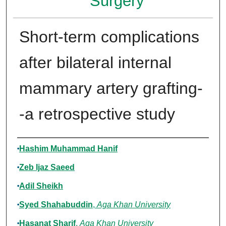
Surgery
Short-term complications
after bilateral internal
mammary artery grafting-
-a retrospective study
Authors
Hashim Muhammad Hanif
Zeb Ijaz Saeed
Adil Sheikh
Syed Shahabuddin
,
Aga Khan University
Hasanat Sharif
,
Aga Khan University