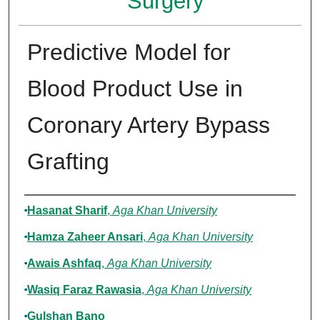
Surgery
Predictive Model for
Blood Product Use in
Coronary Artery Bypass
Grafting
Authors
Hasanat Sharif
,
Aga Khan University
Hamza Zaheer Ansari
,
Aga Khan University
Awais Ashfaq
,
Aga Khan University
Wasiq Faraz Rawasia
,
Aga Khan University
Gulshan Bano