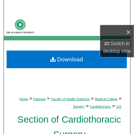
Search
Browse Departments
×
My Account
Switch to
About
desktop
view
Download
Digital Commons Network™
>
>
>
>
Home
Pakistan
Faculty of Health Sciences
Medical College
>
>
Surgery
Cardiothoracic
122
Section of Cardiothoracic