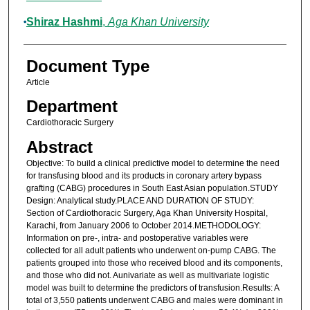
Shiraz Hashmi
,
Aga Khan University
Document Type
Article
Department
Cardiothoracic Surgery
Abstract
Objective: To build a clinical predictive model to determine the need
for transfusing blood and its products in coronary artery bypass
grafting (CABG) procedures in South East Asian population.STUDY
Design: Analytical study.PLACE AND DURATION OF STUDY:
Section of Cardiothoracic Surgery, Aga Khan University Hospital,
Karachi, from January 2006 to October 2014.METHODOLOGY:
Information on pre-, intra- and postoperative variables were
collected for all adult patients who underwent on-pump CABG. The
patients grouped into those who received blood and its components,
and those who did not. Aunivariate as well as multivariate logistic
model was built to determine the predictors of transfusion.Results: A
total of 3,550 patients underwent CABG and males were dominant in