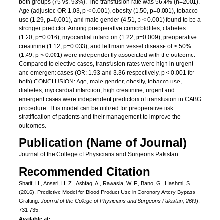
both groups (75 vs. 93%). The transfusion rate was 56.4% (n=2001).
Age (adjusted OR 1.03, p < 0.001), obesity (1.50, p=0.001), tobacco
use (1.29, p=0.001), and male gender (4.51, p < 0.001) found to be a
stronger predictor. Among preoperative comorbidities, diabetes
(1.20, p=0.016), myocardial infarction (1.22, p=0.009), preoperative
creatinine (1.12, p=0.033), and left main vessel disease of > 50%
(1.49, p < 0.001) were independently associated with the outcome.
Compared to elective cases, transfusion rates were high in urgent
and emergent cases (OR: 1.93 and 3.36 respectively, p < 0.001 for
both).CONCLUSION: Age, male gender, obesity, tobacco use,
diabetes, myocardial infarction, high creatinine, urgent and
emergent cases were independent predictors of transfusion in CABG
procedure. This model can be utilized for preoperative risk
stratification of patients and their management to improve the
outcomes.
Publication (Name of Journal)
Journal of the College of Physicians and Surgeons Pakistan
Recommended Citation
Sharif, H., Ansari, H. Z., Ashfaq, A., Rawasia, W. F., Bano, G., Hashmi, S.
(2016). Predictive Model for Blood Product Use in Coronary Artery Bypass
Grafting.
Journal of the College of Physicians and Surgeons Pakistan, 26
(9),
731-735.
Available at: