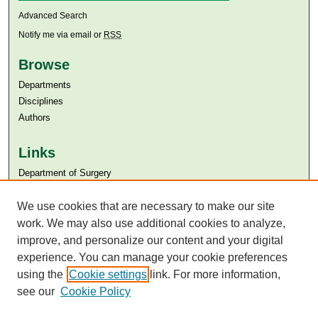
Advanced Search
Notify me via email or
RSS
Browse
Departments
Disciplines
Authors
Links
Department of Surgery
Aga Khan University
We use cookies that are necessary to make our site
Aga Khan University Libraries
SAFARI (AKU Libraries’ Catalogue)
work. We may also use additional cookies to analyze,
improve, and personalize our content and your digital
experience. You can manage your cookie preferences
using the
Cookie settings
link. For more information,
see our
Cookie Policy