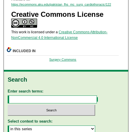
https://ecommons.aku.edu/pakistan_fhs_mc_surg_cardiothoracic/122
Creative Commons License
This work is licensed under a
Creative Commons Attribution-
NonCommercial 4.0 International License
INCLUDED IN
Surgery Commons
Search
Enter search terms:
Select context to search: