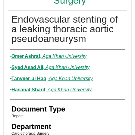
Surgery
Endovascular stenting of
a leaking thoracic aortic
pseudoaneurysm
Authors
Omer Ashraf
,
Aga Khan University
Syed Asad Ali
,
Aga Khan University
Tanveer-ul-Haq
,
Aga Khan University
Hasanat Sharif
,
Aga Khan University
Document Type
Report
Department
Cardiothoracic Surgery