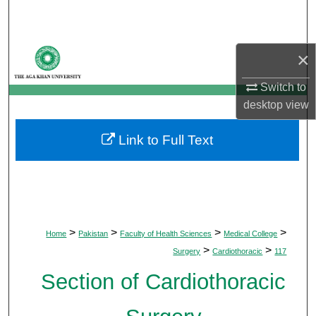
Search
Browse Departments
×
My Account
Switch to
desktop
view
About
Link to Full Text
Digital Commons Network™
>
>
>
>
Home
Pakistan
Faculty of Health Sciences
Medical College
>
>
Surgery
Cardiothoracic
117
Section of Cardiothoracic