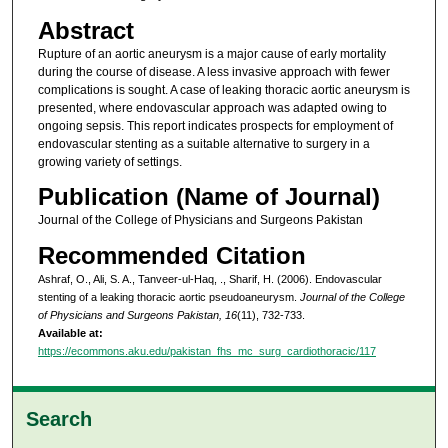
Abstract
Rupture of an aortic aneurysm is a major cause of early mortality
during the course of disease. A less invasive approach with fewer
complications is sought. A case of leaking thoracic aortic aneurysm is
presented, where endovascular approach was adapted owing to
ongoing sepsis. This report indicates prospects for employment of
endovascular stenting as a suitable alternative to surgery in a
growing variety of settings.
Publication (Name of Journal)
Journal of the College of Physicians and Surgeons Pakistan
Recommended Citation
Ashraf, O., Ali, S. A., Tanveer-ul-Haq, ., Sharif, H. (2006). Endovascular
stenting of a leaking thoracic aortic pseudoaneurysm.
Journal of the College
of Physicians and Surgeons Pakistan, 16
(11), 732-733.
Available at:
https://ecommons.aku.edu/pakistan_fhs_mc_surg_cardiothoracic/117
Search