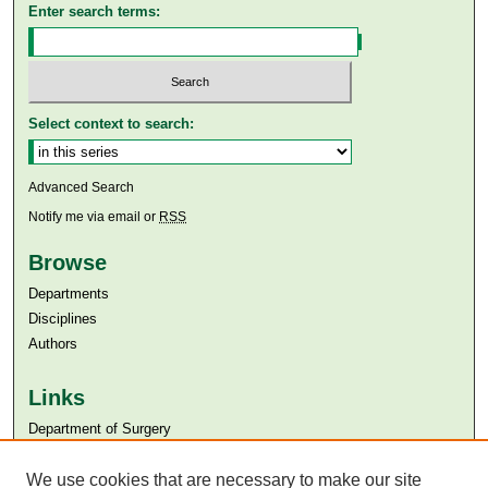
Enter search terms:
Select context to search:
Advanced Search
Notify me via email or
RSS
Browse
Departments
Disciplines
Authors
Links
Department of Surgery
Aga Khan University
Aga Khan University Libraries
We use cookies that are necessary to make our site