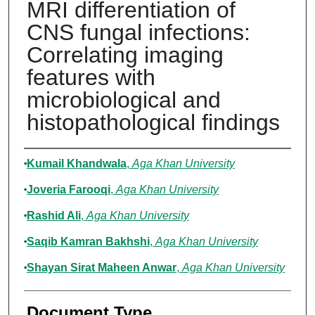
MRI differentiation of
CNS fungal infections:
Correlating imaging
features with
microbiological and
histopathological findings
Authors
Kumail Khandwala
,
Aga Khan University
Joveria Farooqi
,
Aga Khan University
Rashid Ali
,
Aga Khan University
Saqib Kamran Bakhshi
,
Aga Khan University
Shayan Sirat Maheen Anwar
,
Aga Khan University
Document Type