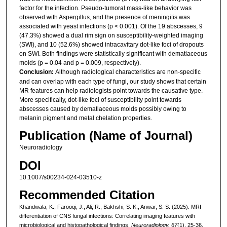
factor for the infection. Pseudo-tumoral mass-like behavior was
observed with Aspergillus, and the presence of meningitis was
associated with yeast infections (p < 0.001). Of the 19 abscesses, 9
(47.3%) showed a dual rim sign on susceptibility-weighted imaging
(SWI), and 10 (52.6%) showed intracavitary dot-like foci of dropouts
on SWI. Both findings were statistically significant with dematiaceous
molds (p = 0.04 and p = 0.009, respectively).
Conclusion:
Although radiological characteristics are non-specific
and can overlap with each type of fungi, our study shows that certain
MR features can help radiologists point towards the causative type.
More specifically, dot-like foci of susceptibility point towards
abscesses caused by dematiaceous molds possibly owing to
melanin pigment and metal chelation properties.
Publication (Name of Journal)
Neuroradiology
DOI
10.1007/s00234-024-03510-z
Recommended Citation
Khandwala, K., Farooqi, J., Ali, R., Bakhshi, S. K., Anwar, S. S. (2025). MRI
differentiation of CNS fungal infections: Correlating imaging features with
microbiological and histopathological findings.
Neuroradiology, 67
(1), 25-36.