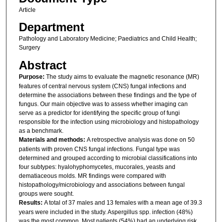
Article
Department
Pathology and Laboratory Medicine; Paediatrics and Child Health;
Surgery
Abstract
Purpose:
The study aims to evaluate the magnetic resonance (MR)
features of central nervous system (CNS) fungal infections and
determine the associations between these findings and the type of
fungus. Our main objective was to assess whether imaging can
serve as a predictor for identifying the specific group of fungi
responsible for the infection using microbiology and histopathology
as a benchmark.
Materials and methods:
A retrospective analysis was done on 50
patients with proven CNS fungal infections. Fungal type was
determined and grouped according to microbial classifications into
four subtypes: hyalohyphomycetes, mucorales, yeasts and
dematiaceous molds. MR findings were compared with
histopathology/microbiology and associations between fungal
groups were sought.
Results:
A total of 37 males and 13 females with a mean age of 39.3
years were included in the study. Aspergillus spp. infection (48%)
was the most common. Most patients (54%) had an underlying risk