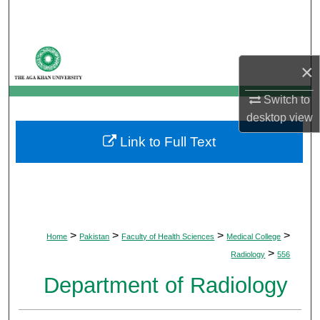
Search
Browse Departments
×
My Account
Switch to
desktop
view
About
Link to Full Text
Digital Commons Network™
>
>
>
>
Home
Pakistan
Faculty of Health Sciences
Medical College
>
Radiology
556
Department of Radiology