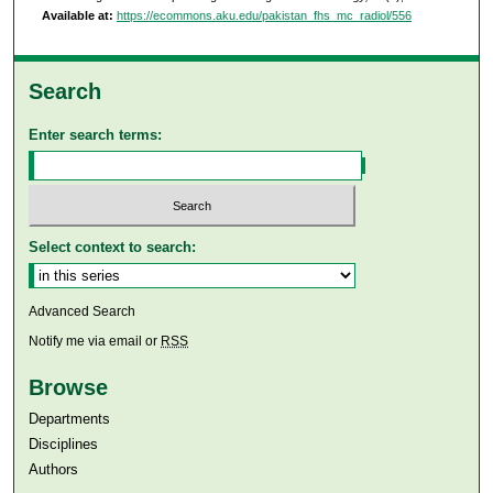
Available at:
https://ecommons.aku.edu/pakistan_fhs_mc_radiol/556
Search
Enter search terms:
Select context to search:
Advanced Search
Notify me via email or
RSS
Browse
Departments
Disciplines
Authors