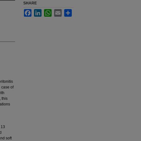
SHARE
Facebook
LinkedIn
WhatsApp
Email
Share
ritonitis
e case of
ith
 this
ations
 13
d
nd soft