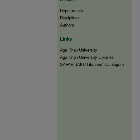
Departments
Disciplines
Authors
Links
Aga Khan University
Aga Khan University Libraries
SAFARI (AKU Libraries’ Catalogue)