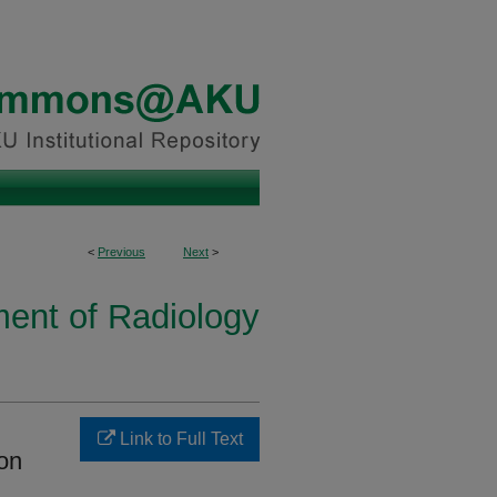
<
Previous
Next
>
ent of Radiology
Link to Full Text
ion