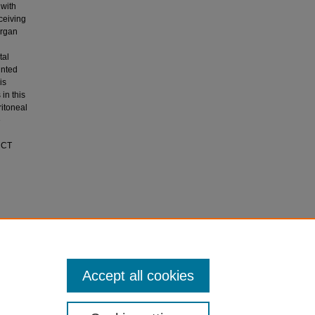
 with
ceiving
organ
tal
inted
is
in this
ritoneal
e
, CT
ritonitis
Surgery,
Accept all cookies