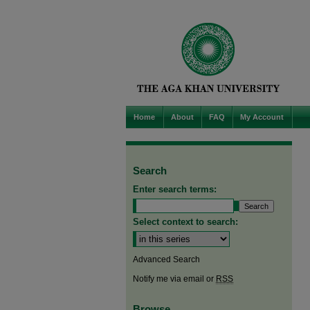
Home
About
FAQ
My Account
Search
Enter search terms:
Select context to search:
Advanced Search
Notify me via email or
RSS
Browse