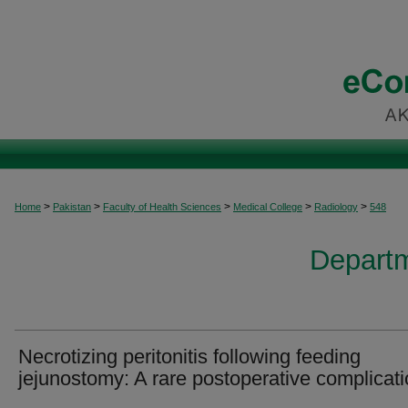
>
>
>
>
>
Home
Pakistan
Faculty of Health Sciences
Medical College
Radiology
548
Departm
Necrotizing peritonitis following feeding
jejunostomy: A rare postoperative complicat