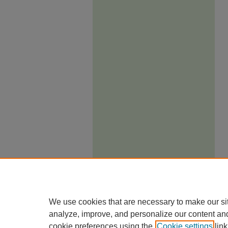
We use cookies that are necessary to make our si
analyze, improve, and personalize our content an
cookie preferences using the
Cookie settings
link