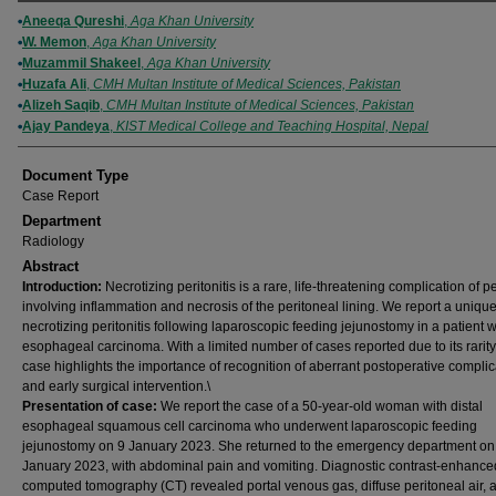
Authors
Aneeqa Qureshi
,
Aga Khan University
W. Memon
,
Aga Khan University
Muzammil Shakeel
,
Aga Khan University
Huzafa Ali
,
CMH Multan Institute of Medical Sciences, Pakistan
Alizeh Saqib
,
CMH Multan Institute of Medical Sciences, Pakistan
Ajay Pandeya
,
KIST Medical College and Teaching Hospital, Nepal
Document Type
Case Report
Department
Radiology
Abstract
Introduction:
Necrotizing peritonitis is a rare, life-threatening complication of pe
involving inflammation and necrosis of the peritoneal lining. We report a uniqu
necrotizing peritonitis following laparoscopic feeding jejunostomy in a patient w
esophageal carcinoma. With a limited number of cases reported due to its rarity,
case highlights the importance of recognition of aberrant postoperative complic
and early surgical intervention.\
Presentation of case:
We report the case of a 50-year-old woman with distal
esophageal squamous cell carcinoma who underwent laparoscopic feeding
jejunostomy on 9 January 2023. She returned to the emergency department on
January 2023, with abdominal pain and vomiting. Diagnostic contrast-enhance
computed tomography (CT) revealed portal venous gas, diffuse peritoneal air, a