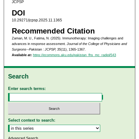
JCPSP
DOI
10.29271/jcpsp.2025.11.1365
Recommended Citation
Zaman, M. U., Fatima, N. (2025). Immunotherapy: Imaging challenges and
advances in response assessment.
Journal of the College of Physicians and
Surgeons--Pakistan : JCPSP, 35
(11), 1365-1367.
Available at:
https://ecommons.aku.edu/pakistan_fhs_mc_radiol/543
Search
Enter search terms:
Select context to search:
Advanced Search