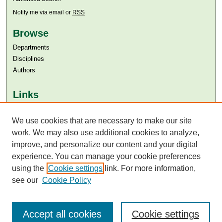
Notify me via email or
RSS
Browse
Departments
Disciplines
Authors
Links
Aga Khan University
We use cookies that are necessary to make our site
Aga Khan University Libraries
SAFARI (AKU Libraries’ Catalogue)
work. We may also use additional cookies to analyze,
improve, and personalize our content and your digital
experience. You can manage your cookie preferences
using the
Cookie settings
link. For more information,
see our
Cookie Policy
Accept all cookies
Cookie settings