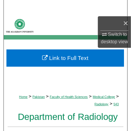
Search
Browse Departments
×
Switch to
My Account
desktop
view
About
Link to Full Text
Digital Commons Network™
>
>
>
>
Home
Pakistan
Faculty of Health Sciences
Medical College
>
Radiology
543
Department of Radiology