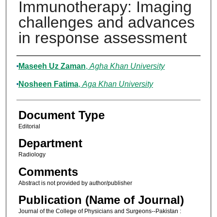
Immunotherapy: Imaging
challenges and advances
in response assessment
Authors
Maseeh Uz Zaman
,
Agha Khan University
Nosheen Fatima
,
Aga Khan University
Document Type
Editorial
Department
Radiology
Comments
Abstract is not provided by author/publisher
Publication (Name of Journal)
Journal of the College of Physicians and Surgeons--Pakistan :