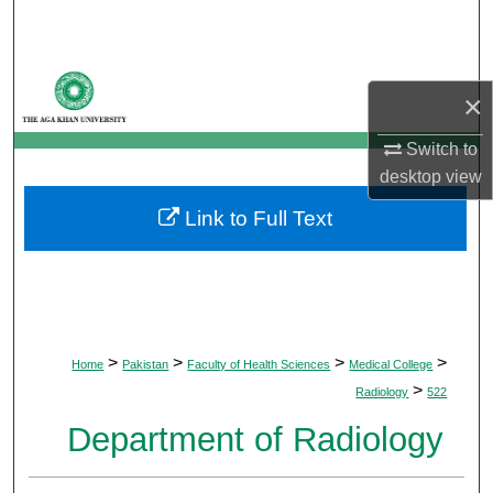
Search
Browse Departments
×
My Account
Switch to
desktop
view
About
Link to Full Text
Digital Commons Network™
>
>
>
>
Home
Pakistan
Faculty of Health Sciences
Medical College
>
Radiology
522
Department of Radiology