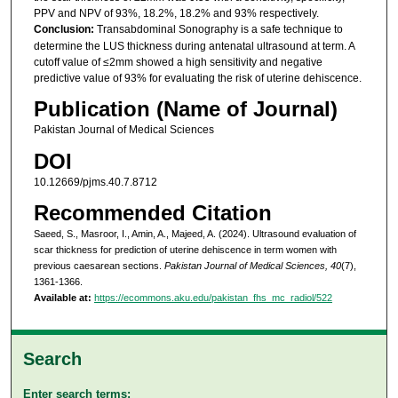
PPV and NPV of 93%, 18.2%, 18.2% and 93% respectively.
Conclusion:
Transabdominal Sonography is a safe technique to
determine the LUS thickness during antenatal ultrasound at term. A
cutoff value of ≤2mm showed a high sensitivity and negative
predictive value of 93% for evaluating the risk of uterine dehiscence.
Publication (Name of Journal)
Pakistan Journal of Medical Sciences
DOI
10.12669/pjms.40.7.8712
Recommended Citation
Saeed, S., Masroor, I., Amin, A., Majeed, A. (2024). Ultrasound evaluation of
scar thickness for prediction of uterine dehiscence in term women with
previous caesarean sections.
Pakistan Journal of Medical Sciences, 40
(7),
1361-1366.
Available at:
https://ecommons.aku.edu/pakistan_fhs_mc_radiol/522
Search
Enter search terms: