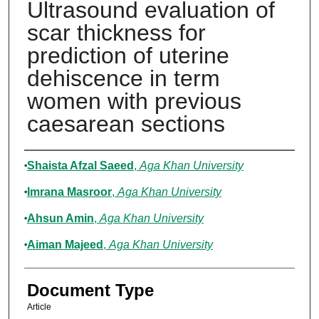
Ultrasound evaluation of
scar thickness for
prediction of uterine
dehiscence in term
women with previous
caesarean sections
Authors
Shaista Afzal Saeed
,
Aga Khan University
Imrana Masroor
,
Aga Khan University
Ahsun Amin
,
Aga Khan University
Aiman Majeed
,
Aga Khan University
Document Type
Article