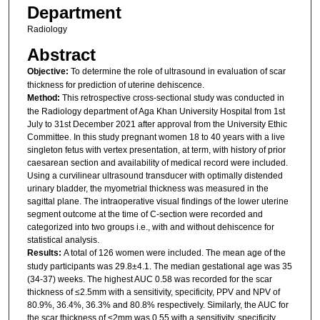
Department
Radiology
Abstract
Objective:
To determine the role of ultrasound in evaluation of scar
thickness for prediction of uterine dehiscence.
Method:
This retrospective cross-sectional study was conducted in
the Radiology department of Aga Khan University Hospital from 1st
July to 31st December 2021 after approval from the University Ethic
Committee. In this study pregnant women 18 to 40 years with a live
singleton fetus with vertex presentation, at term, with history of prior
caesarean section and availability of medical record were included.
Using a curvilinear ultrasound transducer with optimally distended
urinary bladder, the myometrial thickness was measured in the
sagittal plane. The intraoperative visual findings of the lower uterine
segment outcome at the time of C-section were recorded and
categorized into two groups i.e., with and without dehiscence for
statistical analysis.
Results:
A total of 126 women were included. The mean age of the
study participants was 29.8±4.1. The median gestational age was 35
(34-37) weeks. The highest AUC 0.58 was recorded for the scar
thickness of ≤2.5mm with a sensitivity, specificity, PPV and NPV of
80.9%, 36.4%, 36.3% and 80.8% respectively. Similarly, the AUC for
the scar thickness of ≤2mm was 0.55 with a sensitivity, specificity,