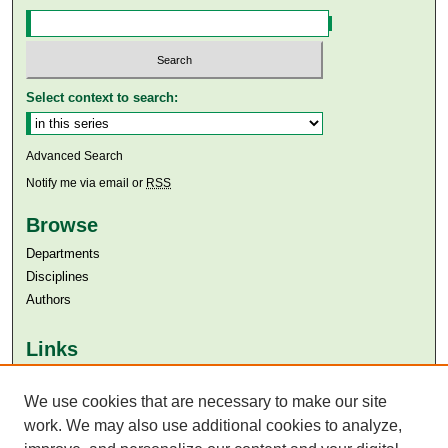
Select context to search:
Advanced Search
Notify me via email or
RSS
Browse
Departments
Disciplines
Authors
Links
Aga Khan University
We use cookies that are necessary to make our site
Aga Khan University Libraries
SAFARI (AKU Libraries’ Catalogue)
work. We may also use additional cookies to analyze,