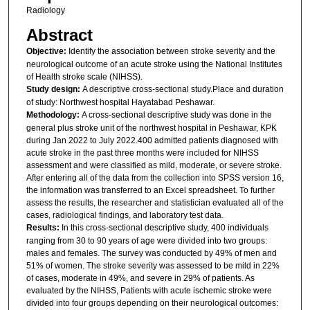
Radiology
Abstract
Objective:
Identify the association between stroke severity and the
neurological outcome of an acute stroke using the National Institutes
of Health stroke scale (NIHSS).
Study design:
A descriptive cross-sectional study.Place and duration
of study: Northwest hospital Hayatabad Peshawar.
Methodology:
A cross-sectional descriptive study was done in the
general plus stroke unit of the northwest hospital in Peshawar, KPK
during Jan 2022 to July 2022.400 admitted patients diagnosed with
acute stroke in the past three months were included for NIHSS
assessment and were classified as mild, moderate, or severe stroke.
After entering all of the data from the collection into SPSS version 16,
the information was transferred to an Excel spreadsheet. To further
assess the results, the researcher and statistician evaluated all of the
cases, radiological findings, and laboratory test data.
Results:
In this cross-sectional descriptive study, 400 individuals
ranging from 30 to 90 years of age were divided into two groups:
males and females. The survey was conducted by 49% of men and
51% of women. The stroke severity was assessed to be mild in 22%
of cases, moderate in 49%, and severe in 29% of patients. As
evaluated by the NIHSS, Patients with acute ischemic stroke were
divided into four groups depending on their neurological outcomes: