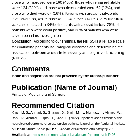
those who improved were 160 (40%), those who remained stable
were 124 (31%), and those who deteriorated were 52 (13%), and
those who died were 64 (16%). Patients with greater triglyceride
levels were 88, while those with lower levels were 312. Acute stroke
was also detected in 34% of patients with a covid history, 28% of
patients who were covid positive, and 38% of patients who were
covid free in this investigation.
Conclusion:
According to our findings, the NIHSS is a reliable scale
for evaluating patients' neurological outcomes and determining the
association between acute stroke severity and cognitive functioning
(NIHSS).
Comments
Issue and pagination are not provided by the author/publisher
Publication (Name of Journal)
Annals of Medicine and Surgery
Recommended Citation
Khan, M. S., Ahmad, S., Ghafoor, B., Shah, M. H., Mumtaz, H., Ahmad, W.,
Banu, R., Ahmad, I., Iqbal, J., Khan, F. (2022). Inpatient assessment of the
neurological outcome of acute stroke patients based on the National Institute
of Health Stroke Scale (NIHSS).
Annals of Medicine and Surgery, 82
.
Available at:
https://ecommons.aku.edu/pakistan_fhs_mc_radiol/496