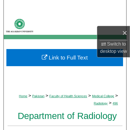
Search
Browse Departments
×
My Account
Switch to
About
desktop
view
Link to Full Text
Digital Commons Network™
>
>
>
>
Home
Pakistan
Faculty of Health Sciences
Medical College
>
Radiology
496
Department of Radiology