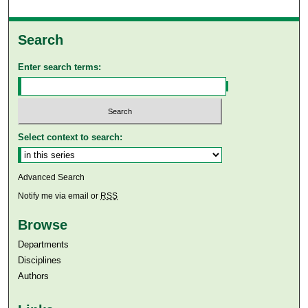
Search
Enter search terms:
Select context to search:
Advanced Search
Notify me via email or
RSS
Browse
Departments
Disciplines
Authors