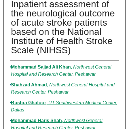
Inpatient assessment of
the neurological outcome
of acute stroke patients
based on the National
Institute of Health Stroke
Scale (NIHSS)
Authors
Mohammad Sajjad Ali Khan
,
Northwest General
Hospital and Research Center, Peshawar
Shahzad Ahmad
,
Northwest General Hospital and
Research Center, Peshawar
Bushra Ghafoor
,
UT Southwestern Medical Center,
Dallas
Mohammad Haris Shah
,
Northwest General
Hospital and Research Center, Peshawar