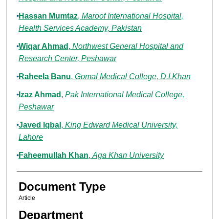
Hassan Mumtaz
,
Maroof International Hospital,
Health Services Academy, Pakistan
Wiqar Ahmad
,
Northwest General Hospital and
Research Center, Peshawar
Raheela Banu
,
Gomal Medical College, D.I.Khan
Izaz Ahmad
,
Pak International Medical College,
Peshawar
Javed Iqbal
,
King Edward Medical University,
Lahore
Faheemullah Khan
,
Aga Khan University
Document Type
Article
Department