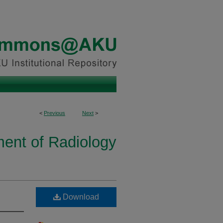
<
Previous
Next
>
ent of Radiology
Download