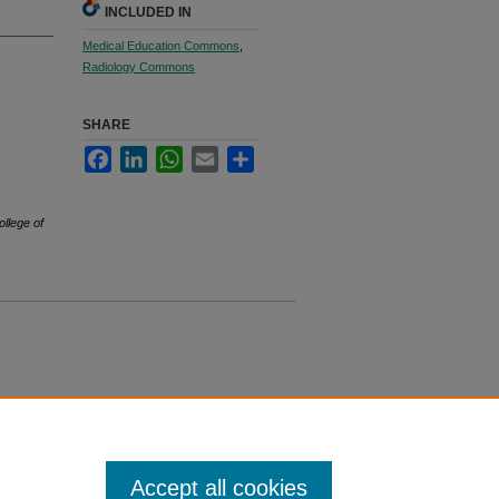
INCLUDED IN
Medical Education Commons
,
Radiology Commons
SHARE
Facebook
LinkedIn
WhatsApp
Email
Share
ollege of
Accept all cookies