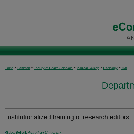
>
>
>
>
>
Home
Pakistan
Faculty of Health Sciences
Medical College
Radiology
458
Departm
Institutionalized training of research editors
Authors
Saba Sohail
,
Aga Khan University