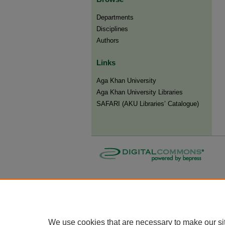
Departments
Disciplines
Authors
Links
Aga Khan University
Aga Khan University Libraries
SAFARI (AKU Libraries’ Catalogue)
We use cookies that are necessary to make our si