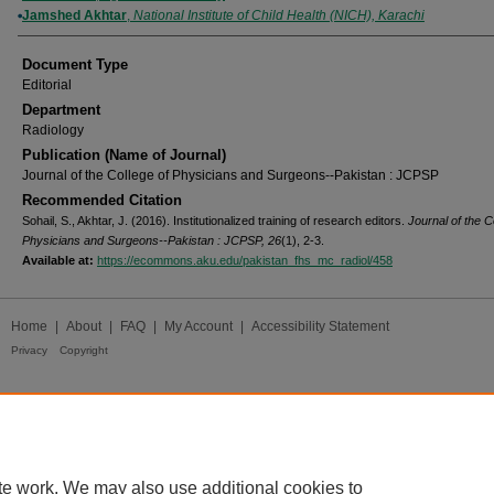
Jamshed Akhtar
,
National Institute of Child Health (NICH), Karachi
Document Type
Editorial
Department
Radiology
Publication (Name of Journal)
Journal of the College of Physicians and Surgeons--Pakistan : JCPSP
Recommended Citation
Sohail, S., Akhtar, J. (2016). Institutionalized training of research editors.
Journal of the C
Physicians and Surgeons--Pakistan : JCPSP, 26
(1), 2-3.
Available at:
https://ecommons.aku.edu/pakistan_fhs_mc_radiol/458
Home
|
About
|
FAQ
|
My Account
|
Accessibility Statement
Privacy
Copyright
te work. We may also use additional cookies to