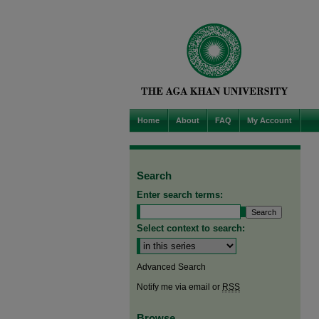
Home
About
FAQ
My Account
Search
Enter search terms:
Select context to search:
Advanced Search
Notify me via email or
RSS
Browse