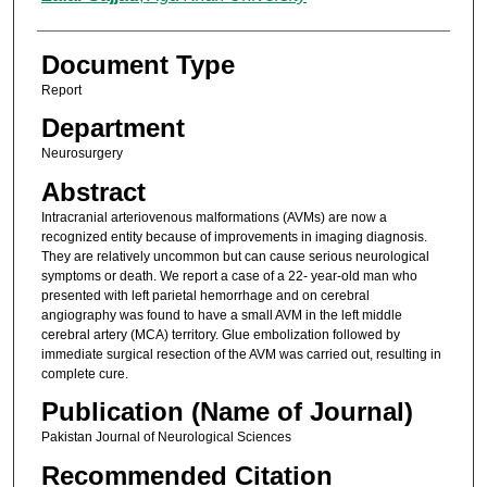
Document Type
Report
Department
Neurosurgery
Abstract
Intracranial arteriovenous malformations (AVMs) are now a
recognized entity because of improvements in imaging diagnosis.
They are relatively uncommon but can cause serious neurological
symptoms or death. We report a case of a 22- year-old man who
presented with left parietal hemorrhage and on cerebral
angiography was found to have a small AVM in the left middle
cerebral artery (MCA) territory. Glue embolization followed by
immediate surgical resection of the AVM was carried out, resulting in
complete cure.
Publication (Name of Journal)
Pakistan Journal of Neurological Sciences
Recommended Citation