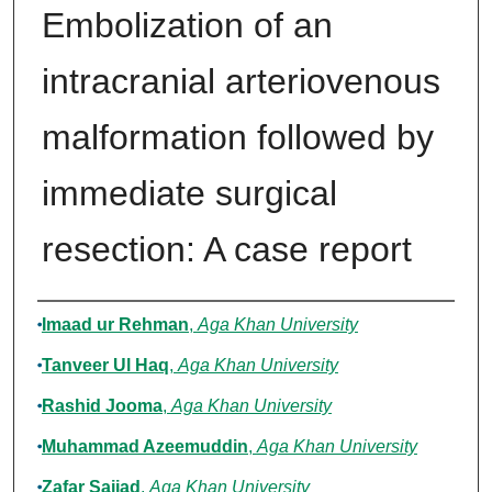
Embolization of an
intracranial arteriovenous
malformation followed by
immediate surgical
resection: A case report
Authors
Imaad ur Rehman
,
Aga Khan University
Tanveer Ul Haq
,
Aga Khan University
Rashid Jooma
,
Aga Khan University
Muhammad Azeemuddin
,
Aga Khan University
Zafar Sajjad
,
Aga Khan University