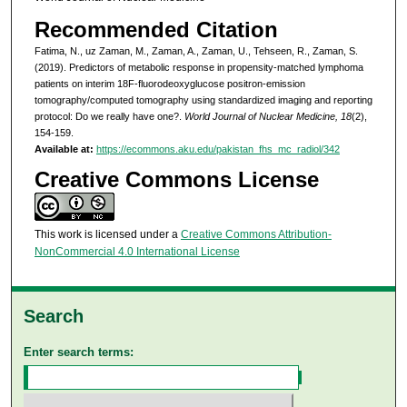
Recommended Citation
Fatima, N., uz Zaman, M., Zaman, A., Zaman, U., Tehseen, R., Zaman, S.
(2019). Predictors of metabolic response in propensity-matched lymphoma
patients on interim 18F-fluorodeoxyglucose positron-emission
tomography/computed tomography using standardized imaging and reporting
protocol: Do we really have one?.
World Journal of Nuclear Medicine, 18
(2),
154-159.
Available at:
https://ecommons.aku.edu/pakistan_fhs_mc_radiol/342
Creative Commons License
This work is licensed under a
Creative Commons Attribution-
NonCommercial 4.0 International License
Search
Enter search terms: