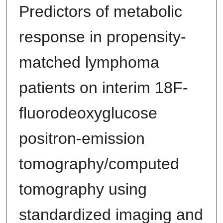
Predictors of metabolic
response in propensity-
matched lymphoma
patients on interim 18F-
fluorodeoxyglucose
positron-emission
tomography/computed
tomography using
standardized imaging and