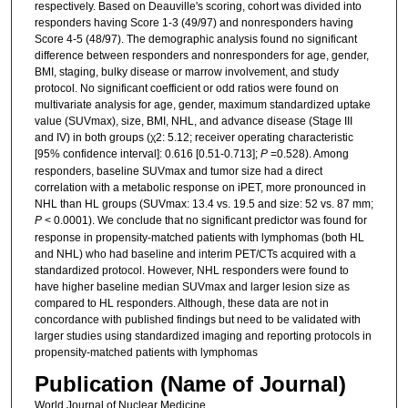
respectively. Based on Deauville's scoring, cohort was divided into
responders having Score 1-3 (49/97) and nonresponders having
Score 4-5 (48/97). The demographic analysis found no significant
difference between responders and nonresponders for age, gender,
BMI, staging, bulky disease or marrow involvement, and study
protocol. No significant coefficient or odd ratios were found on
multivariate analysis for age, gender, maximum standardized uptake
value (SUVmax), size, BMI, NHL, and advance disease (Stage III
and IV) in both groups (χ2: 5.12; receiver operating characteristic
[95% confidence interval]: 0.616 [0.51-0.713];
P
=0.528). Among
responders, baseline SUVmax and tumor size had a direct
correlation with a metabolic response on iPET, more pronounced in
NHL than HL groups (SUVmax: 13.4 vs. 19.5 and size: 52 vs. 87 mm;
P
< 0.0001). We conclude that no significant predictor was found for
response in propensity-matched patients with lymphomas (both HL
and NHL) who had baseline and interim PET/CTs acquired with a
standardized protocol. However, NHL responders were found to
have higher baseline median SUVmax and larger lesion size as
compared to HL responders. Although, these data are not in
concordance with published findings but need to be validated with
larger studies using standardized imaging and reporting protocols in
propensity-matched patients with lymphomas
Publication (Name of Journal)
World Journal of Nuclear Medicine