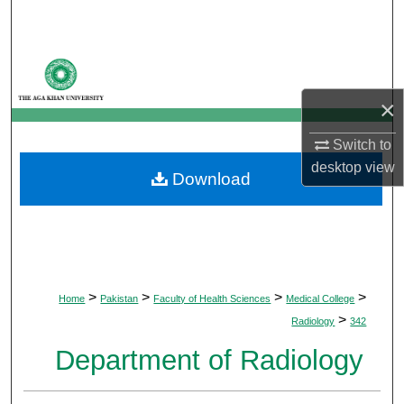
Search
Browse Departments
×
My Account
Switch to
About
desktop
view
Download
Digital Commons Network™
>
>
>
>
Home
Pakistan
Faculty of Health Sciences
Medical College
>
Radiology
342
Department of Radiology