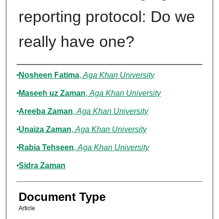
reporting protocol: Do we
really have one?
Authors
Nosheen Fatima
,
Aga Khan University
Maseeh uz Zaman
,
Aga Khan University
Areeba Zaman
,
Aga Khan University
Unaiza Zaman
,
Aga Khan University
Rabia Tehseen
,
Aga Khan University
Sidra Zaman
Document Type
Article