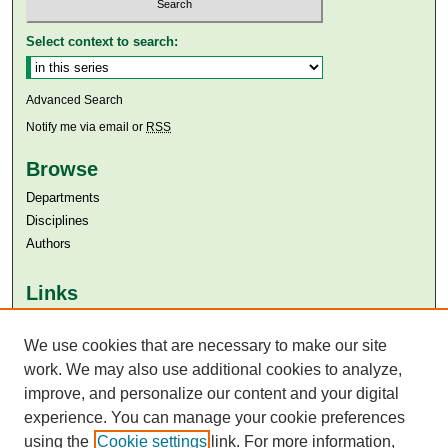
Select context to search:
Advanced Search
Notify me via email or
RSS
Browse
Departments
Disciplines
Authors
Links
Aga Khan University
We use cookies that are necessary to make our site
Aga Khan University Libraries
SAFARI (AKU Libraries’ Catalogue)
work. We may also use additional cookies to analyze,
improve, and personalize our content and your digital
experience. You can manage your cookie preferences
using the
Cookie settings
link. For more information,