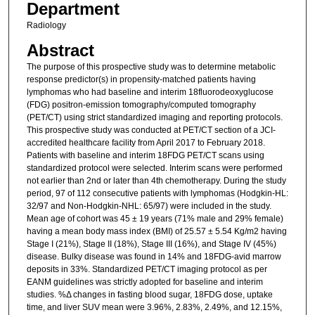
Department
Radiology
Abstract
The purpose of this prospective study was to determine metabolic
response predictor(s) in propensity-matched patients having
lymphomas who had baseline and interim 18fluorodeoxyglucose
(FDG) positron-emission tomography/computed tomography
(PET/CT) using strict standardized imaging and reporting protocols.
This prospective study was conducted at PET/CT section of a JCI-
accredited healthcare facility from April 2017 to February 2018.
Patients with baseline and interim 18FDG PET/CT scans using
standardized protocol were selected. Interim scans were performed
not earlier than 2nd or later than 4th chemotherapy. During the study
period, 97 of 112 consecutive patients with lymphomas (Hodgkin-HL:
32/97 and Non-Hodgkin-NHL: 65/97) were included in the study.
Mean age of cohort was 45 ± 19 years (71% male and 29% female)
having a mean body mass index (BMI) of 25.57 ± 5.54 Kg/m2 having
Stage I (21%), Stage II (18%), Stage III (16%), and Stage IV (45%)
disease. Bulky disease was found in 14% and 18FDG-avid marrow
deposits in 33%. Standardized PET/CT imaging protocol as per
EANM guidelines was strictly adopted for baseline and interim
studies. %Δ changes in fasting blood sugar, 18FDG dose, uptake
time, and liver SUV mean were 3.96%, 2.83%, 2.49%, and 12.15%,