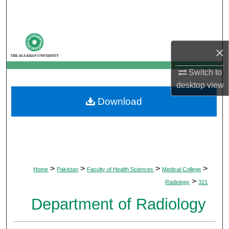
Search
Browse Departments
×
My Account
Switch to
desktop
view
About
Download
Digital Commons Network™
>
>
>
>
Home
Pakistan
Faculty of Health Sciences
Medical College
>
Radiology
321
Department of Radiology