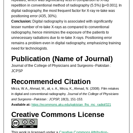
repetition in conventional method of radiography (5.5%) [p<0.001]. In
digital radiography, the most frequent factor for X-ray re-take was
positioning error (435, 30%).
Conclusion:
Digital radiography is associated with significantly
lesser number of re-take X-rays as compared to conventional
radiography, hence minimizes the exposure of the patients to
unnecessary radiations due to re-take X-rays. Positioning error
remains a problem even in digital radiography, emphasizing training
need for technologists.
Publication (Name of Journal)
Journal of the College of Physicians and Surgeons--Pakistan :
JCPSP
Recommended Citation
Mirza, W. A., Ahmad, M., ali, s. A., Mirza, K., Ahmad, N. (2008). Film retakes
in digital and conventional radiography.
Journal of the College of Physicians
and Surgeons--Pakistan : JCPSP, 18
(3), 151-153.
Available at:
https://ecommons.aku.edu/pakistan_fhs_mc_radiol/321
Creative Commons License
This work is licensed under a
Creative Commons Attribution-