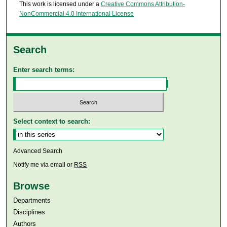
This work is licensed under a
Creative Commons Attribution-
NonCommercial 4.0 International License
Search
Enter search terms:
Select context to search:
Advanced Search
Notify me via email or
RSS
Browse
Departments
Disciplines
Authors