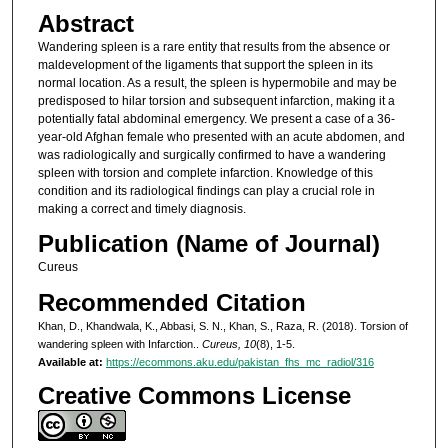
Abstract
Wandering spleen is a rare entity that results from the absence or
maldevelopment of the ligaments that support the spleen in its
normal location. As a result, the spleen is hypermobile and may be
predisposed to hilar torsion and subsequent infarction, making it a
potentially fatal abdominal emergency. We present a case of a 36-
year-old Afghan female who presented with an acute abdomen, and
was radiologically and surgically confirmed to have a wandering
spleen with torsion and complete infarction. Knowledge of this
condition and its radiological findings can play a crucial role in
making a correct and timely diagnosis.
Publication (Name of Journal)
Cureus
Recommended Citation
Khan, D., Khandwala, K., Abbasi, S. N., Khan, S., Raza, R. (2018). Torsion of
wandering spleen with Infarction..
Cureus, 10
(8), 1-5.
Available at:
https://ecommons.aku.edu/pakistan_fhs_mc_radiol/316
Creative Commons License