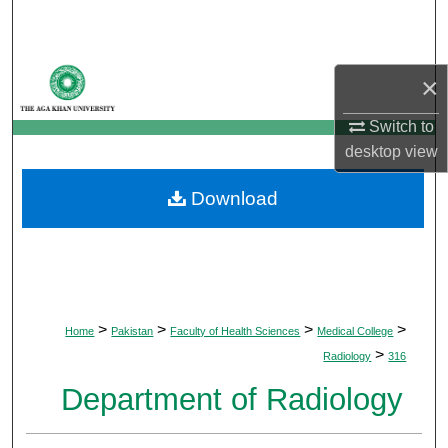
Search
Browse Departments
×
My Account
Switch to
desktop
view
About
Download
Digital Commons Network™
>
>
>
>
Home
Pakistan
Faculty of Health Sciences
Medical College
>
Radiology
316
Department of Radiology