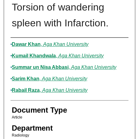
Torsion of wandering
spleen with Infarction.
Authors
Dawar Khan
,
Aga Khan University
Kumail Khandwala
,
Aga Khan University
Summar un Nisa Abbasi
,
Aga Khan University
Sarim Khan
,
Aga Khan University
Rabail Raza
,
Aga Khan University
Document Type
Article
Department
Radiology