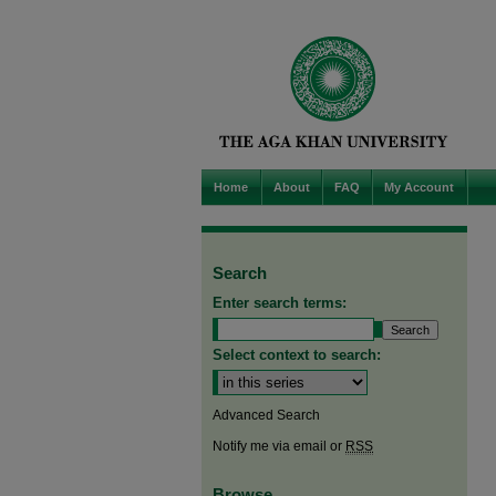
Home
About
FAQ
My Account
Search
Enter search terms:
Select context to search:
Advanced Search
Notify me via email or
RSS
Browse