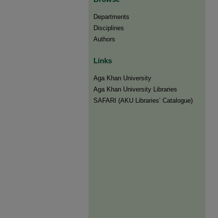
Departments
Disciplines
Authors
Links
Aga Khan University
Aga Khan University Libraries
SAFARI (AKU Libraries’ Catalogue)