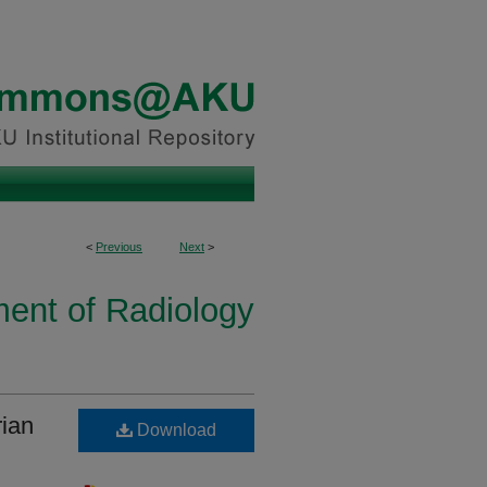
<
Previous
Next
>
ent of Radiology
rian
Download