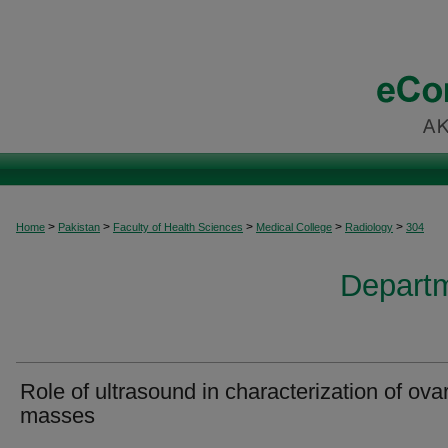
>
>
>
>
>
Home
Pakistan
Faculty of Health Sciences
Medical College
Radiology
304
Departm
Role of ultrasound in characterization of ova
masses