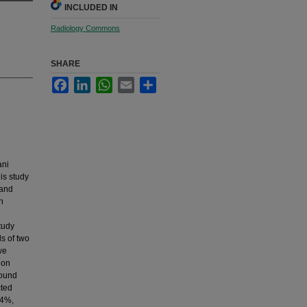
INCLUDED IN
Radiology Commons
SHARE
Facebook
LinkedIn
WhatsApp
Email
Share
ani
is study
 and
n
tudy
s of two
we
ion
sound
cted
.4%,