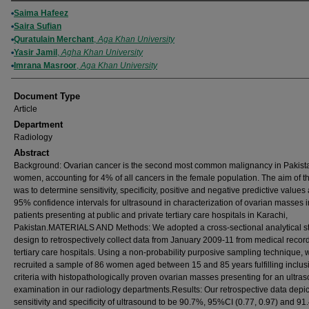
Authors
Saima Hafeez
Saira Sufian
Quratulain Merchant
,
Aga Khan University
Yasir Jamil
,
Agha Khan University
Imrana Masroor
,
Aga Khan University
Document Type
Article
Department
Radiology
Abstract
Background: Ovarian cancer is the second most common malignancy in Pakist
women, accounting for 4% of all cancers in the female population. The aim of th
was to determine sensitivity, specificity, positive and negative predictive values
95% confidence intervals for ultrasound in characterization of ovarian masses i
patients presenting at public and private tertiary care hospitals in Karachi,
Pakistan.MATERIALS AND Methods: We adopted a cross-sectional analytical s
design to retrospectively collect data from January 2009-11 from medical record
tertiary care hospitals. Using a non-probability purposive sampling technique, 
recruited a sample of 86 women aged between 15 and 85 years fulfilling inclus
criteria with histopathologically proven ovarian masses presenting for an ultra
examination in our radiology departments.Results: Our retrospective data depi
sensitivity and specificity of ultrasound to be 90.7%, 95%CI (0.77, 0.97) and 91