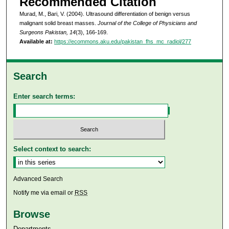
Recommended Citation
Murad, M., Bari, V. (2004). Ultrasound differentiation of benign versus
malignant solid breast masses.
Journal of the College of Physicians and
Surgeons Pakistan, 14
(3), 166-169.
Available at:
https://ecommons.aku.edu/pakistan_fhs_mc_radiol/277
Search
Enter search terms:
Select context to search:
Advanced Search
Notify me via email or
RSS
Browse
Departments