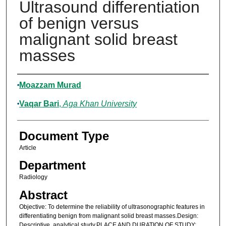
Ultrasound differentiation
of benign versus
malignant solid breast
masses
Authors
Moazzam Murad
Vaqar Bari
,
Aga Khan University
Document Type
Article
Department
Radiology
Abstract
Objective: To determine the reliability of ultrasonographic features in
differentiating benign from malignant solid breast masses.Design:
Descriptive, analytical study.PLACE AND DURATION OF STUDY: