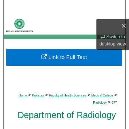
Search
Browse Departments
×
My Account
Switch to
desktop
view
About
Link to Full Text
Digital Commons Network™
>
>
>
>
Home
Pakistan
Faculty of Health Sciences
Medical College
>
Radiology
277
Department of Radiology