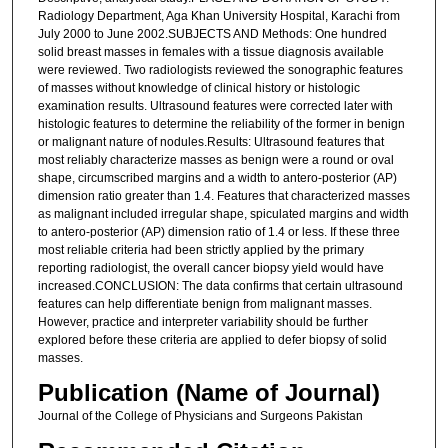
Radiology Department, Aga Khan University Hospital, Karachi from
July 2000 to June 2002.SUBJECTS AND Methods: One hundred
solid breast masses in females with a tissue diagnosis available
were reviewed. Two radiologists reviewed the sonographic features
of masses without knowledge of clinical history or histologic
examination results. Ultrasound features were corrected later with
histologic features to determine the reliability of the former in benign
or malignant nature of nodules.Results: Ultrasound features that
most reliably characterize masses as benign were a round or oval
shape, circumscribed margins and a width to antero-posterior (AP)
dimension ratio greater than 1.4. Features that characterized masses
as malignant included irregular shape, spiculated margins and width
to antero-posterior (AP) dimension ratio of 1.4 or less. If these three
most reliable criteria had been strictly applied by the primary
reporting radiologist, the overall cancer biopsy yield would have
increased.CONCLUSION: The data confirms that certain ultrasound
features can help differentiate benign from malignant masses.
However, practice and interpreter variability should be further
explored before these criteria are applied to defer biopsy of solid
masses.
Publication (Name of Journal)
Journal of the College of Physicians and Surgeons Pakistan