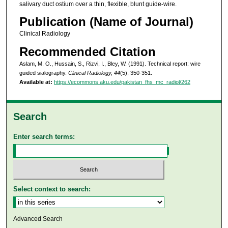
salivary duct ostium over a thin, flexible, blunt guide-wire.
Publication (Name of Journal)
Clinical Radiology
Recommended Citation
Aslam, M. O., Hussain, S., Rizvi, I., Bley, W. (1991). Technical report: wire
guided sialography.
Clinical Radiology, 44
(5), 350-351.
Available at:
https://ecommons.aku.edu/pakistan_fhs_mc_radiol/262
Search
Enter search terms:
Select context to search:
Advanced Search