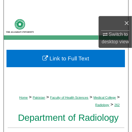
Search
Browse Departments
×
Switch to
My Account
desktop
view
About
Link to Full Text
Digital Commons Network™
>
>
>
>
Home
Pakistan
Faculty of Health Sciences
Medical College
>
Radiology
262
Department of Radiology