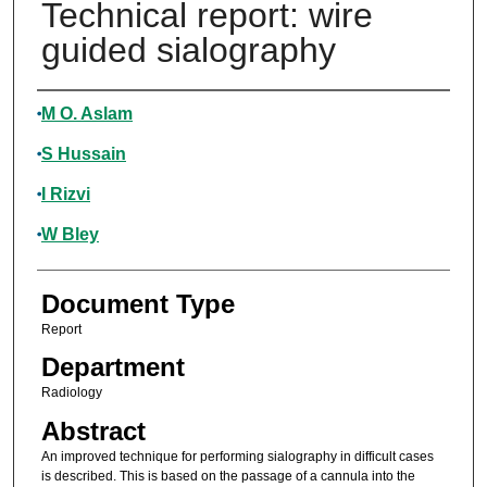
Technical report: wire
guided sialography
Authors
M O. Aslam
S Hussain
I Rizvi
W Bley
Document Type
Report
Department
Radiology
Abstract
An improved technique for performing sialography in difficult cases
is described. This is based on the passage of a cannula into the