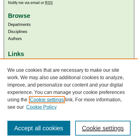
Notify me via email or
RSS
Browse
Departments
Disciplines
Authors
Links
Aga Khan University
Aga Khan University Libraries
We use cookies that are necessary to make our site
SAFARI (AKU Libraries’ Catalogue)
work. We may also use additional cookies to analyze,
improve, and personalize our content and your digital
experience. You can manage your cookie preferences
using the
Cookie settings
link. For more information,
see our
Cookie Policy
Accept all cookies
Cookie settings