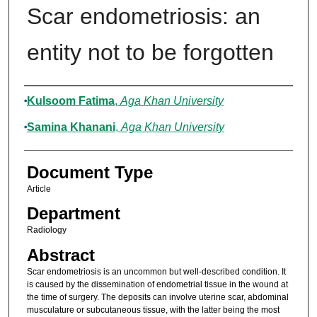
Scar endometriosis: an
entity not to be forgotten
Authors
Kulsoom Fatima
,
Aga Khan University
Samina Khanani
,
Aga Khan University
Document Type
Article
Department
Radiology
Abstract
Scar endometriosis is an uncommon but well-described condition. It
is caused by the dissemination of endometrial tissue in the wound at
the time of surgery. The deposits can involve uterine scar, abdominal
musculature or subcutaneous tissue, with the latter being the most