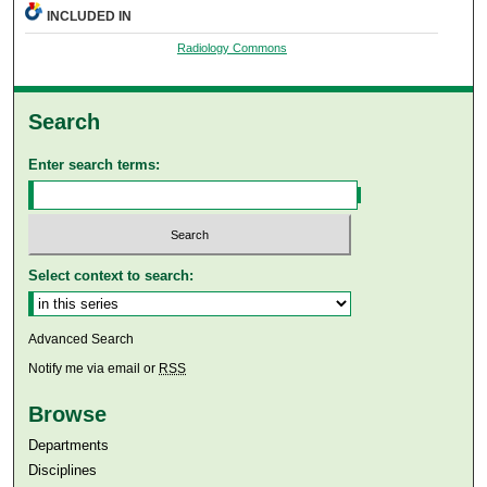
INCLUDED IN
Radiology Commons
Search
Enter search terms:
Select context to search:
Advanced Search
Notify me via email or
RSS
Browse
Departments
Disciplines