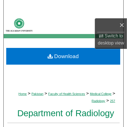
Search
Browse Departments
×
My Account
Switch to
desktop
view
About
Download
Digital Commons Network™
>
>
>
>
Home
Pakistan
Faculty of Health Sciences
Medical College
>
Radiology
257
Department of Radiology