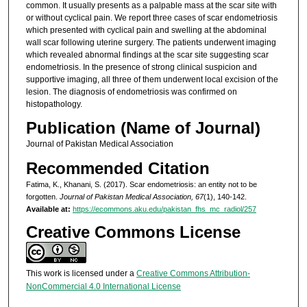
common. It usually presents as a palpable mass at the scar site with
or without cyclical pain. We report three cases of scar endometriosis
which presented with cyclical pain and swelling at the abdominal
wall scar following uterine surgery. The patients underwent imaging
which revealed abnormal findings at the scar site suggesting scar
endometriosis. In the presence of strong clinical suspicion and
supportive imaging, all three of them underwent local excision of the
lesion. The diagnosis of endometriosis was confirmed on
histopathology.
Publication (Name of Journal)
Journal of Pakistan Medical Association
Recommended Citation
Fatima, K., Khanani, S. (2017). Scar endometriosis: an entity not to be
forgotten.
Journal of Pakistan Medical Association, 67
(1), 140-142.
Available at:
https://ecommons.aku.edu/pakistan_fhs_mc_radiol/257
Creative Commons License
This work is licensed under a
Creative Commons Attribution-
NonCommercial 4.0 International License