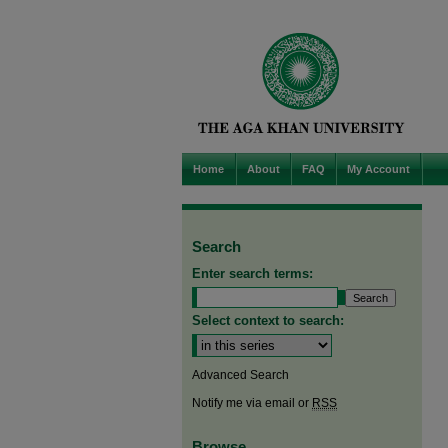
Home
About
FAQ
My Account
Search
Enter search terms:
Select context to search:
Advanced Search
Notify me via email or
RSS
Browse