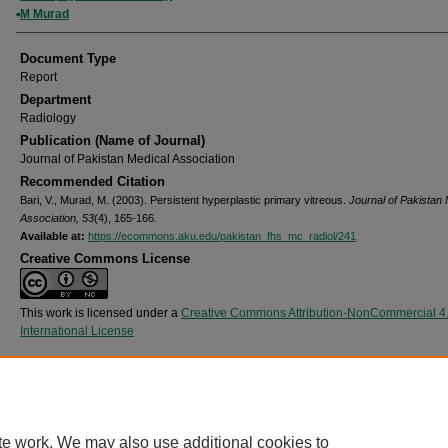
M Murad
Document Type
Report
Department
Radiology
Publication (Name of Journal)
Journal of Pakistan Medical Association
Recommended Citation
Bari, V., Murad, M. (2003). Persistent hyperplastic primary vitreous.
Journal of Pakistan 
Association, 53
(4), 165-166.
Available at:
https://ecommons.aku.edu/pakistan_fhs_mc_radiol/241
Creative Commons License
This work is licensed under a
Creative Commons Attribution-NonCommercial 4
International License
Home
|
About
|
FAQ
|
My Account
|
Accessibility Statement
Privacy
Copyright
te work. We may also use additional cookies to