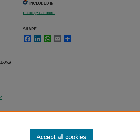
INCLUDED IN
Radiology Commons
SHARE
Facebook
LinkedIn
WhatsApp
Email
Share
Medical
.0
Accept all cookies