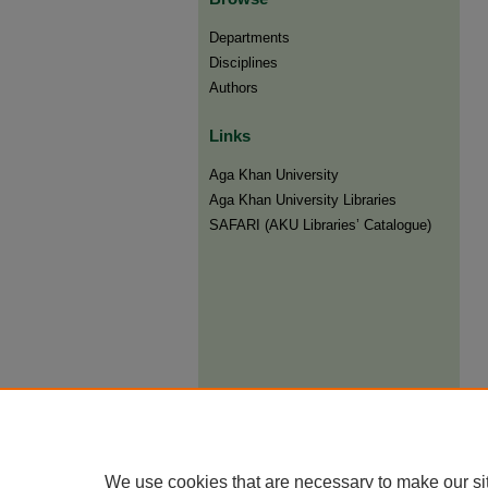
Departments
Disciplines
Authors
Links
Aga Khan University
Aga Khan University Libraries
SAFARI (AKU Libraries’ Catalogue)
We use cookies that are necessary to make our si