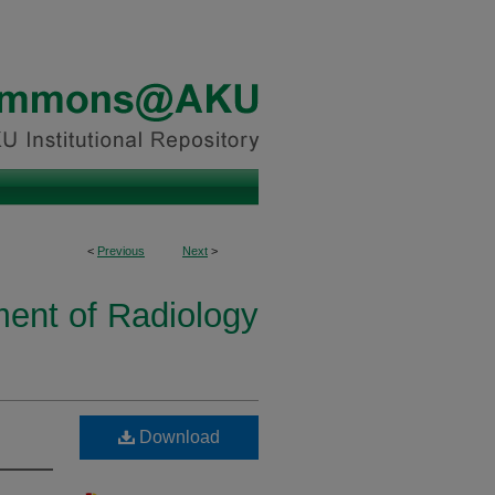
<
Previous
Next
>
ent of Radiology
Download