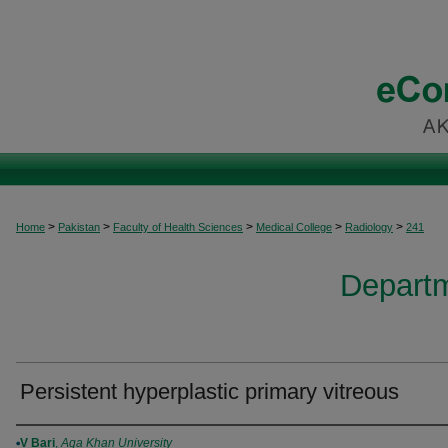
>
>
>
>
>
Home
Pakistan
Faculty of Health Sciences
Medical College
Radiology
241
Departm
Persistent hyperplastic primary vitreous
Authors
V Bari
,
Aga Khan University