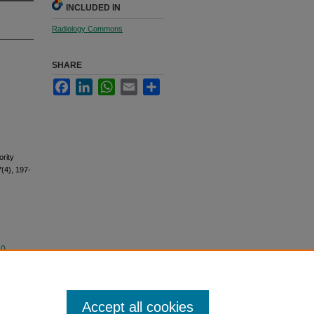
INCLUDED IN
Radiology Commons
SHARE
Facebook
LinkedIn
WhatsApp
Email
Share
rity
7
(4), 197-
.0
Accept all cookies