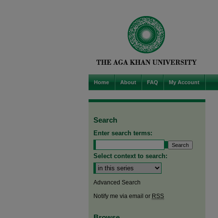
Home
About
FAQ
My Account
Search
Enter search terms:
Select context to search:
Advanced Search
Notify me via email or
RSS
Browse