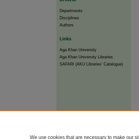
Departments
Disciplines
Authors
Links
Aga Khan University
Aga Khan University Libraries
SAFARI (AKU Libraries’ Catalogue)
We use cookies that are necessary to make our si