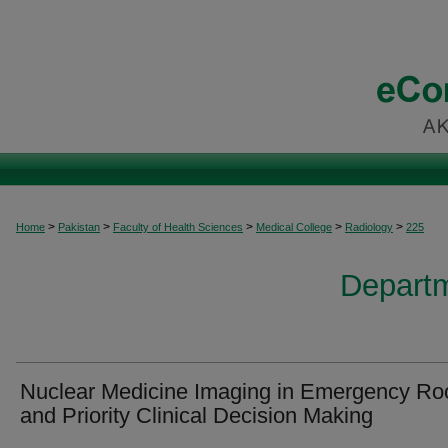
>
>
>
>
>
Home
Pakistan
Faculty of Health Sciences
Medical College
Radiology
225
Departm
Nuclear Medicine Imaging in Emergency R
and Priority Clinical Decision Making