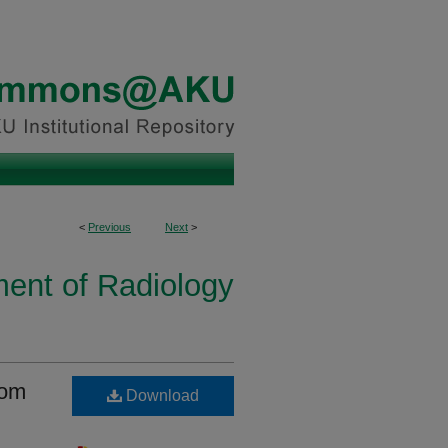
<
Previous
Next
>
ent of Radiology
oom
Download