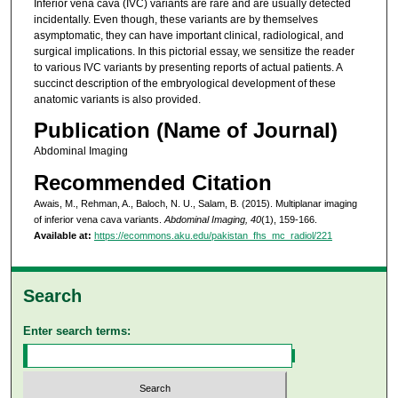
Inferior vena cava (IVC) variants are rare and are usually detected
incidentally. Even though, these variants are by themselves
asymptomatic, they can have important clinical, radiological, and
surgical implications. In this pictorial essay, we sensitize the reader
to various IVC variants by presenting reports of actual patients. A
succinct description of the embryological development of these
anatomic variants is also provided.
Publication (Name of Journal)
Abdominal Imaging
Recommended Citation
Awais, M., Rehman, A., Baloch, N. U., Salam, B. (2015). Multiplanar imaging
of inferior vena cava variants.
Abdominal Imaging, 40
(1), 159-166.
Available at:
https://ecommons.aku.edu/pakistan_fhs_mc_radiol/221
Search
Enter search terms: