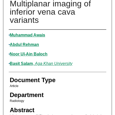
Multiplanar imaging of
inferior vena cava
variants
Authors
Muhammad Awais
Abdul Rehman
Noor Ul-Ain Baloch
Basit Salam
,
Aga Khan University
Document Type
Article
Department
Radiology
Abstract