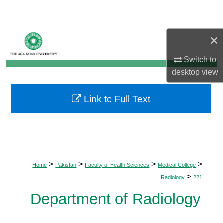
Search
Browse Departments
×
Switch to
My Account
desktop
view
About
Link to Full Text
Digital Commons Network™
>
>
>
>
Home
Pakistan
Faculty of Health Sciences
Medical College
>
Radiology
221
Department of Radiology