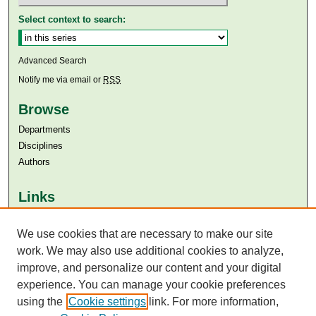
Select context to search:
Advanced Search
Notify me via email or
RSS
Browse
Departments
Disciplines
Authors
Links
Aga Khan University
Aga Khan University Libraries
We use cookies that are necessary to make our site
SAFARI (AKU Libraries’ Catalogue)
work. We may also use additional cookies to analyze,
improve, and personalize our content and your digital
experience. You can manage your cookie preferences
using the
Cookie settings
link. For more information,