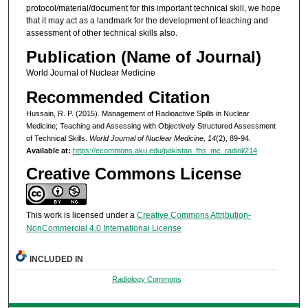
protocol/material/document for this important technical skill, we hope
that it may act as a landmark for the development of teaching and
assessment of other technical skills also.
Publication (Name of Journal)
World Journal of Nuclear Medicine
Recommended Citation
Hussain, R. P. (2015). Management of Radioactive Spills in Nuclear
Medicine; Teaching and Assessing with Objectively Structured Assessment
of Technical Skills.
World Journal of Nuclear Medicine, 14
(2), 89-94.
Available at:
https://ecommons.aku.edu/pakistan_fhs_mc_radiol/214
Creative Commons License
This work is licensed under a
Creative Commons Attribution-
NonCommercial 4.0 International License
INCLUDED IN
Radiology Commons