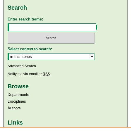
Search
Enter search terms:
Select context to search:
Advanced Search
Notify me via email or
RSS
Browse
Departments
Disciplines
Authors
Links
Aga Khan University