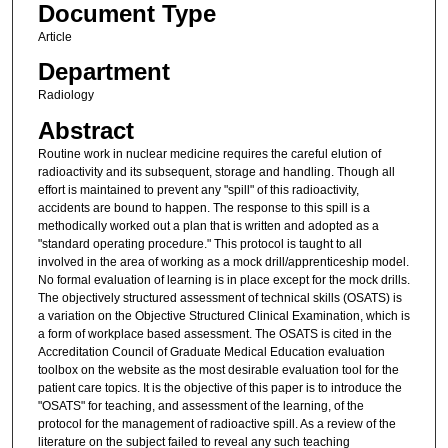
Document Type
Article
Department
Radiology
Abstract
Routine work in nuclear medicine requires the careful elution of
radioactivity and its subsequent, storage and handling. Though all
effort is maintained to prevent any "spill" of this radioactivity,
accidents are bound to happen. The response to this spill is a
methodically worked out a plan that is written and adopted as a
"standard operating procedure." This protocol is taught to all
involved in the area of working as a mock drill/apprenticeship model.
No formal evaluation of learning is in place except for the mock drills.
The objectively structured assessment of technical skills (OSATS) is
a variation on the Objective Structured Clinical Examination, which is
a form of workplace based assessment. The OSATS is cited in the
Accreditation Council of Graduate Medical Education evaluation
toolbox on the website as the most desirable evaluation tool for the
patient care topics. It is the objective of this paper is to introduce the
"OSATS" for teaching, and assessment of the learning, of the
protocol for the management of radioactive spill. As a review of the
literature on the subject failed to reveal any such teaching