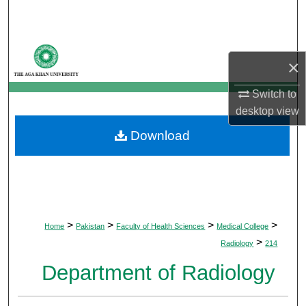
Search
Browse Departments
×
My Account
Switch to
desktop
view
About
Download
Digital Commons Network™
>
>
>
>
Home
Pakistan
Faculty of Health Sciences
Medical College
>
Radiology
214
Department of Radiology