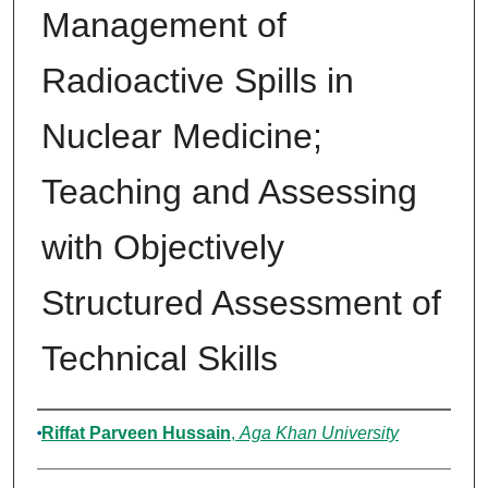
Management of
Radioactive Spills in
Nuclear Medicine;
Teaching and Assessing
with Objectively
Structured Assessment of
Technical Skills
Authors
Riffat Parveen Hussain
,
Aga Khan University