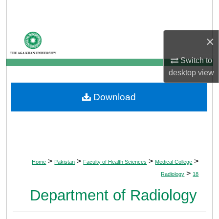
Search
Browse Departments
×
My Account
Switch to
desktop
view
About
Download
Digital Commons Network™
>
>
>
>
Home
Pakistan
Faculty of Health Sciences
Medical College
>
Radiology
18
Department of Radiology