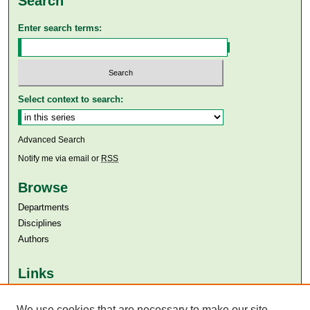
Search
Enter search terms:
Select context to search:
Advanced Search
Notify me via email or
RSS
Browse
Departments
Disciplines
Authors
Links
Aga Khan University
Aga Khan University Libraries
We use cookies that are necessary to make our site