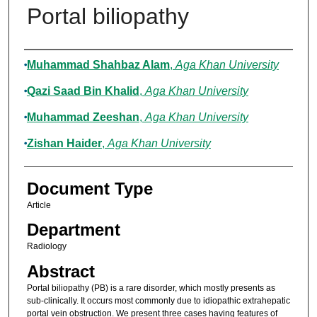
Portal biliopathy
Authors
Muhammad Shahbaz Alam
,
Aga Khan University
Qazi Saad Bin Khalid
,
Aga Khan University
Muhammad Zeeshan
,
Aga Khan University
Zishan Haider
,
Aga Khan University
Document Type
Article
Department
Radiology
Abstract
Portal biliopathy (PB) is a rare disorder, which mostly presents as
sub-clinically. It occurs most commonly due to idiopathic extrahepatic
portal vein obstruction. We present three cases having features of