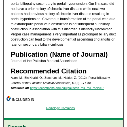
portal biliopathy secondary to portal hypertension. Our first case did
not have a prior history of chronic liver disease while next two
patients had previous history of chronic liver disease resulting in
portal hypertension. Cavernous transformation of the portal vein due
to extrahepatic portal vein obstruction is not infrequent but biliary
obstruction in association with this disorder is distinctly uncommon.
Proper case management is very important as prolonged biliary duct
obstruction can lead to the development of ascending cholangitis or
later on secondary biliary cirrhosis.
Publication (Name of Journal)
Journal of the Pakistan Medical Association
Recommended Citation
Alam, M., Bin Khalid, Q., Zeeshan, M., Haider, Z. (2012). Portal biliopathy.
Journal of the Pakistan Medical Association, 62
(2), 177-80.
Available at:
https://ecommons.aku.edu/pakistan_fhs_mc_radiol/18
INCLUDED IN
Radiology Commons