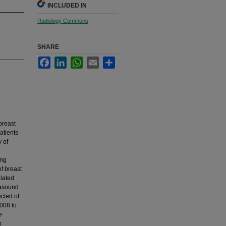
INCLUDED IN
Radiology Commons
SHARE
Facebook
LinkedIn
WhatsApp
Email
Share
breast
atients
 of
ing
f breast
elated
rasound
ected of
2008 to
e
p