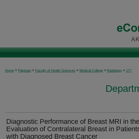
>
>
>
>
>
Home
Pakistan
Faculty of Health Sciences
Medical College
Radiology
177
Departm
Diagnostic Performance of Breast MRI in th
Evaluation of Contralateral Breast in Patient
with Diagnosed Breast Cancer