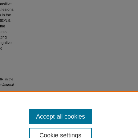
positive
c lesions
 in the
SIONS:
 the
ients
ting
negative
nd
RI in the
ic Journal
Accept all cookies
.0
Cookie settings