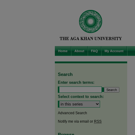
Home
About
FAQ
My Account
Search
Enter search terms:
Select context to search:
Advanced Search
Notify me via email or
RSS
Browse