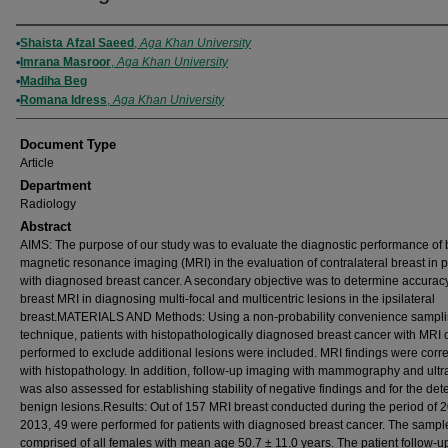
Authors
Shaista Afzal Saeed
,
Aga Khan University
Imrana Masroor
,
Aga Khan University
Madiha Beg
Romana Idress
,
Aga Khan University
Document Type
Article
Department
Radiology
Abstract
AIMS: The purpose of our study was to evaluate the diagnostic performance of 
magnetic resonance imaging (MRI) in the evaluation of contralateral breast in p
with diagnosed breast cancer. A secondary objective was to determine accuracy
breast MRI in diagnosing multi-focal and multicentric lesions in the ipsilateral
breast.MATERIALS AND Methods: Using a non-probability convenience sampl
technique, patients with histopathologically diagnosed breast cancer with MRI o
performed to exclude additional lesions were included. MRI findings were corr
with histopathology. In addition, follow-up imaging with mammography and ult
was also assessed for establishing stability of negative findings and for the det
benign lesions.Results: Out of 157 MRI breast conducted during the period of 
2013, 49 were performed for patients with diagnosed breast cancer. The sampl
comprised of all females with mean age 50.7 ± 11.0 years. The patient follow-u