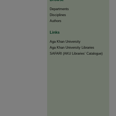
Departments
Disciplines
Authors
Links
Aga Khan University
Aga Khan University Libraries
SAFARI (AKU Libraries’ Catalogue)