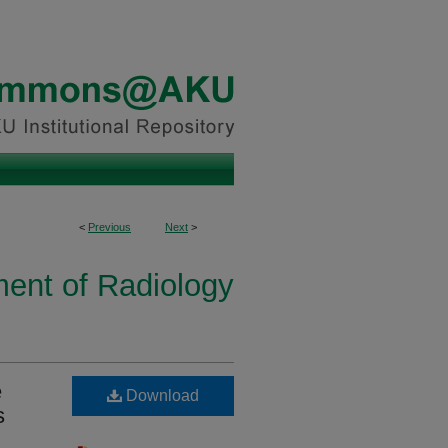
<
Previous
Next
>
ent of Radiology
e
Download
s