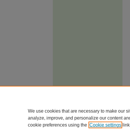
We use cookies that are necessary to make our si
analyze, improve, and personalize our content an
cookie preferences using the
Cookie settings
link