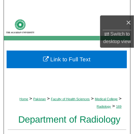
Search
×
Browse Departments
Switch to
My Account
desktop
view
About
Link to Full Text
Digital Commons Network™
>
>
>
>
Home
Pakistan
Faculty of Health Sciences
Medical College
>
Radiology
169
Department of Radiology