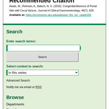
Recommended Citation
Awais, M., Rehman, A., Baloch, N. U. (2015). Congenital Absence of Portal
Vein with Cecal Varices.
Journal of Clinical Gastroenterology, 49
(7), 629.
Available at:
https://ecommons.aku.edu/pakistan_fhs_mc_radiol/169
Search
Enter search terms:
Select context to search:
Advanced Search
Notify me via email or
RSS
Browse
Departments