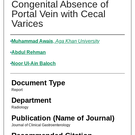
Congenital Absence of
Portal Vein with Cecal
Varices
Authors
Muhammad Awais
,
Aga Khan University
Abdul Rehman
Noor Ul-Ain Baloch
Document Type
Report
Department
Radiology
Publication (Name of Journal)
Journal of Clinical Gastroenterology