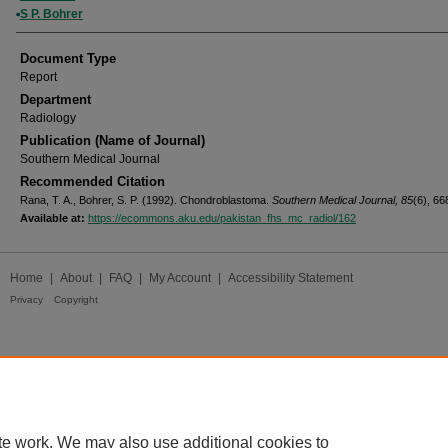
S P. Bohrer
Document Type
Report
Department
Radiology
Publication (Name of Journal)
Southern Medical Journal
Recommended Citation
Rana, T. A., Bohrer, S. P. (1992). Chondroblastoma.
Southern Medical Journal, 85
(6), 66
Available at:
https://ecommons.aku.edu/pakistan_fhs_mc_radiol/162
Home
|
About
|
FAQ
|
My Account
|
Accessibility Statement
Privacy
Copyright
te work. We may also use additional cookies to