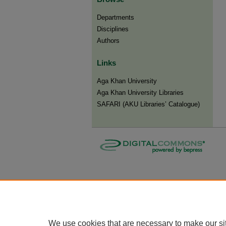
Departments
Disciplines
Authors
Links
Aga Khan University
Aga Khan University Libraries
SAFARI (AKU Libraries’ Catalogue)
We use cookies that are necessary to make our si