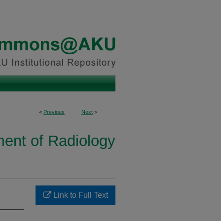
<
Previous
Next
>
ent of Radiology
Link to Full Text