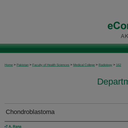
>
>
>
>
>
Home
Pakistan
Faculty of Health Sciences
Medical College
Radiology
162
Departm
Chondroblastoma
Authors
T A. Rana