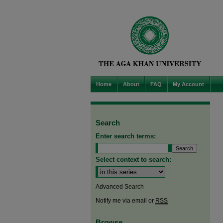
Home
About
FAQ
My Account
Search
Enter search terms:
Select context to search:
Advanced Search
Notify me via email or
RSS
Browse