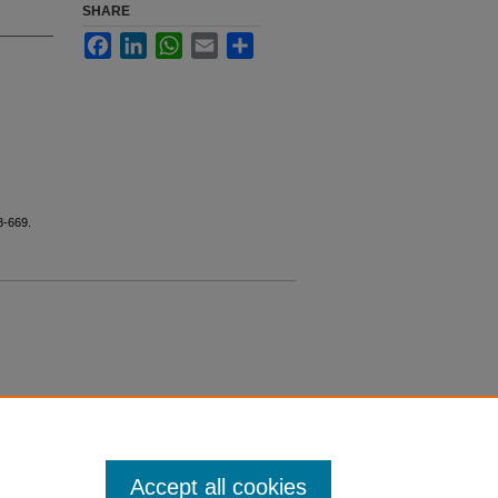
SHARE
Facebook
LinkedIn
WhatsApp
Email
Share
8-669.
Accept all cookies