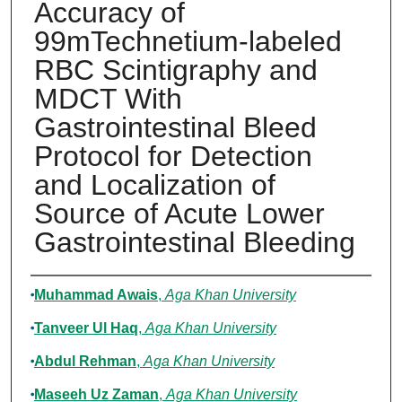
Accuracy of
99mTechnetium-labeled
RBC Scintigraphy and
MDCT With
Gastrointestinal Bleed
Protocol for Detection
and Localization of
Source of Acute Lower
Gastrointestinal Bleeding
Authors
Muhammad Awais
,
Aga Khan University
Tanveer Ul Haq
,
Aga Khan University
Abdul Rehman
,
Aga Khan University
Maseeh Uz Zaman
,
Aga Khan University