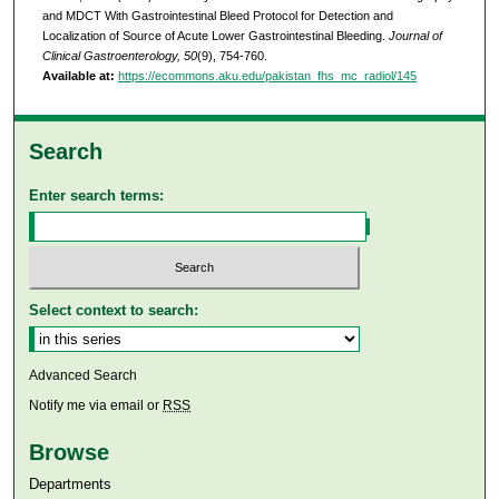
and MDCT With Gastrointestinal Bleed Protocol for Detection and
Localization of Source of Acute Lower Gastrointestinal Bleeding.
Journal of
Clinical Gastroenterology, 50
(9), 754-760.
Available at:
https://ecommons.aku.edu/pakistan_fhs_mc_radiol/145
Search
Enter search terms:
Select context to search:
Advanced Search
Notify me via email or
RSS
Browse
Departments