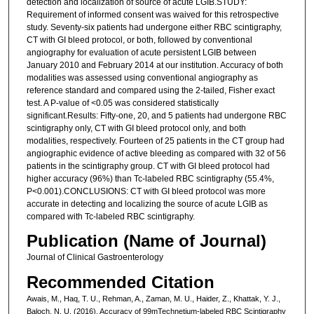
detection and localization of source of acute LGIB.STUDY:
Requirement of informed consent was waived for this retrospective
study. Seventy-six patients had undergone either RBC scintigraphy,
CT with GI bleed protocol, or both, followed by conventional
angiography for evaluation of acute persistent LGIB between
January 2010 and February 2014 at our institution. Accuracy of both
modalities was assessed using conventional angiography as
reference standard and compared using the 2-tailed, Fisher exact
test. A P-value of <0.05 was considered statistically
significant.Results: Fifty-one, 20, and 5 patients had undergone RBC
scintigraphy only, CT with GI bleed protocol only, and both
modalities, respectively. Fourteen of 25 patients in the CT group had
angiographic evidence of active bleeding as compared with 32 of 56
patients in the scintigraphy group. CT with GI bleed protocol had
higher accuracy (96%) than Tc-labeled RBC scintigraphy (55.4%,
P<0.001).CONCLUSIONS: CT with GI bleed protocol was more
accurate in detecting and localizing the source of acute LGIB as
compared with Tc-labeled RBC scintigraphy.
Publication (Name of Journal)
Journal of Clinical Gastroenterology
Recommended Citation
Awais, M., Haq, T. U., Rehman, A., Zaman, M. U., Haider, Z., Khattak, Y. J.,
Baloch, N. U. (2016). Accuracy of 99mTechnetium-labeled RBC Scintigraphy