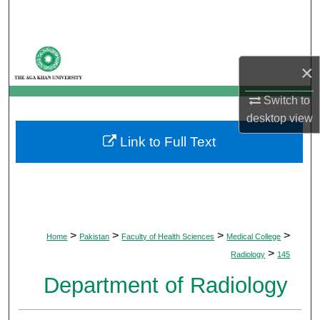
Search
Browse Departments
×
My Account
Switch to
desktop
view
About
Link to Full Text
Digital Commons Network™
>
>
>
>
Home
Pakistan
Faculty of Health Sciences
Medical College
>
Radiology
145
Department of Radiology