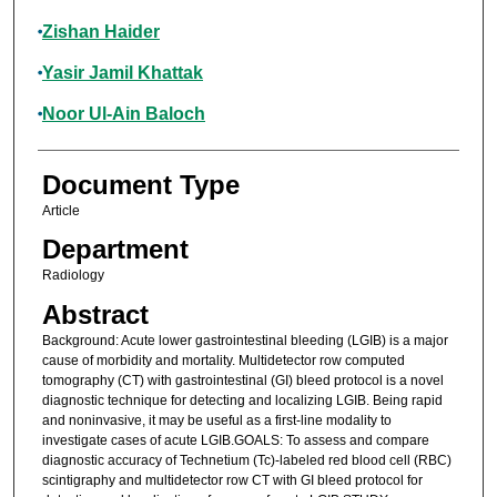
Zishan Haider
Yasir Jamil Khattak
Noor Ul-Ain Baloch
Document Type
Article
Department
Radiology
Abstract
Background: Acute lower gastrointestinal bleeding (LGIB) is a major
cause of morbidity and mortality. Multidetector row computed
tomography (CT) with gastrointestinal (GI) bleed protocol is a novel
diagnostic technique for detecting and localizing LGIB. Being rapid
and noninvasive, it may be useful as a first-line modality to
investigate cases of acute LGIB.GOALS: To assess and compare
diagnostic accuracy of Technetium (Tc)-labeled red blood cell (RBC)
scintigraphy and multidetector row CT with GI bleed protocol for