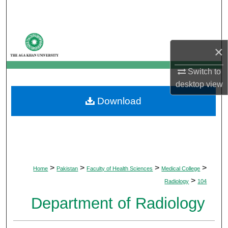
Search
Browse Departments
×
My Account
Switch to
desktop
view
About
Download
Digital Commons Network™
>
>
>
>
Home
Pakistan
Faculty of Health Sciences
Medical College
>
Radiology
104
Department of Radiology