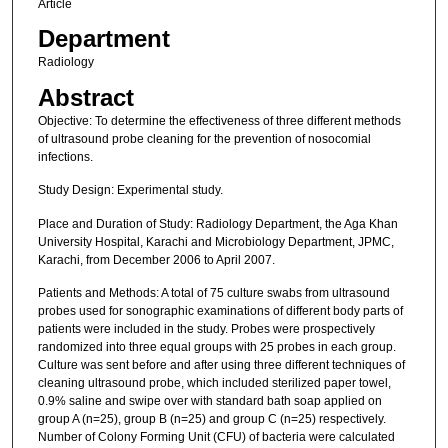
Article
Department
Radiology
Abstract
Objective: To determine the effectiveness of three different methods
of ultrasound probe cleaning for the prevention of nosocomial
infections.
Study Design: Experimental study.
Place and Duration of Study: Radiology Department, the Aga Khan
University Hospital, Karachi and Microbiology Department, JPMC,
Karachi, from December 2006 to April 2007.
Patients and Methods: A total of 75 culture swabs from ultrasound
probes used for sonographic examinations of different body parts of
patients were included in the study. Probes were prospectively
randomized into three equal groups with 25 probes in each group.
Culture was sent before and after using three different techniques of
cleaning ultrasound probe, which included sterilized paper towel,
0.9% saline and swipe over with standard bath soap applied on
group A (n=25), group B (n=25) and group C (n=25) respectively.
Number of Colony Forming Unit (CFU) of bacteria were calculated