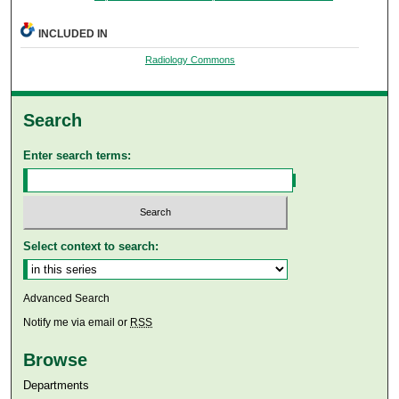
INCLUDED IN
Radiology Commons
Search
Enter search terms:
Select context to search:
Advanced Search
Notify me via email or
RSS
Browse
Departments