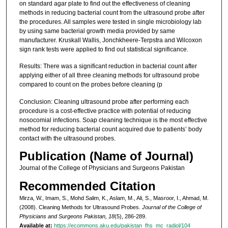
on standard agar plate to find out the effectiveness of cleaning
methods in reducing bacterial count from the ultrasound probe after
the procedures. All samples were tested in single microbiology lab
by using same bacterial growth media provided by same
manufacturer. Kruskall Wallis, Jonchkheere-Terpstra and Wilcoxon
sign rank tests were applied to find out statistical significance.
Results: There was a significant reduction in bacterial count after
applying either of all three cleaning methods for ultrasound probe
compared to count on the probes before cleaning (p
Conclusion: Cleaning ultrasound probe after performing each
procedure is a cost-effective practice with potential of reducing
nosocomial infections. Soap cleaning technique is the most effective
method for reducing bacterial count acquired due to patients’ body
contact with the ultrasound probes.
Publication (Name of Journal)
Journal of the College of Physicians and Surgeons Pakistan
Recommended Citation
Mirza, W., Imam, S., Mohd Salim, K., Aslam, M., Ali, S., Masroor, I., Ahmad, M.
(2008). Cleaning Methods for Ultrasound Probes.
Journal of the College of
Physicians and Surgeons Pakistan, 18
(5), 286-289.
Available at:
https://ecommons.aku.edu/pakistan_fhs_mc_radiol/104