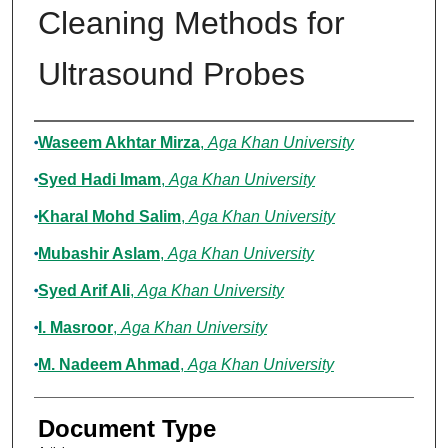
Cleaning Methods for
Ultrasound Probes
Authors
Waseem Akhtar Mirza
,
Aga Khan University
Syed Hadi Imam
,
Aga Khan University
Kharal Mohd Salim
,
Aga Khan University
Mubashir Aslam
,
Aga Khan University
Syed Arif Ali
,
Aga Khan University
I. Masroor
,
Aga Khan University
M. Nadeem Ahmad
,
Aga Khan University
Document Type