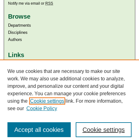
Notify me via email or
RSS
Browse
Departments
Disciplines
Authors
Links
Aga Khan University
We use cookies that are necessary to make our site
Aga Khan University Libraries
SAFARI (AKU Libraries’ Catalogue)
work. We may also use additional cookies to analyze,
improve, and personalize our content and your digital
experience. You can manage your cookie preferences
using the
Cookie settings
link. For more information,
see our
Cookie Policy
Accept all cookies
Cookie settings