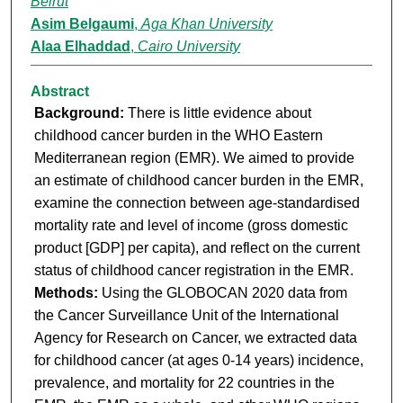
Beirut
Asim Belgaumi
,
Aga Khan University
Alaa Elhaddad
,
Cairo University
Abstract
Background:
There is little evidence about
childhood cancer burden in the WHO Eastern
Mediterranean region (EMR). We aimed to provide
an estimate of childhood cancer burden in the EMR,
examine the connection between age-standardised
mortality rate and level of income (gross domestic
product [GDP] per capita), and reflect on the current
status of childhood cancer registration in the EMR.
Methods:
Using the GLOBOCAN 2020 data from
the Cancer Surveillance Unit of the International
Agency for Research on Cancer, we extracted data
for childhood cancer (at ages 0-14 years) incidence,
prevalence, and mortality for 22 countries in the