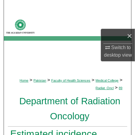
Search
Browse Departments
×
My Account
Switch to
About
desktop
view
Digital Commons Network™
>
>
>
>
Home
Pakistan
Faculty of Health Sciences
Medical College
>
Radiat_Oncl
89
Department of Radiation
Oncology
Estimated incidence,