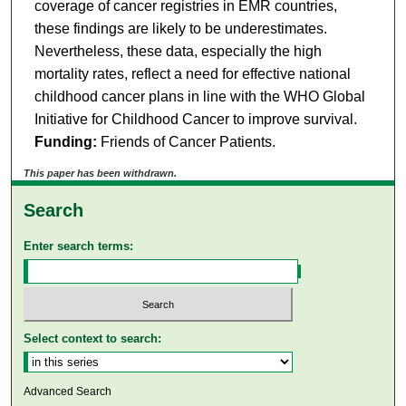
coverage of cancer registries in EMR countries,
these findings are likely to be underestimates.
Nevertheless, these data, especially the high
mortality rates, reflect a need for effective national
childhood cancer plans in line with the WHO Global
Initiative for Childhood Cancer to improve survival.
Funding:
Friends of Cancer Patients.
This paper has been withdrawn.
Search
Enter search terms:
Select context to search:
Advanced Search