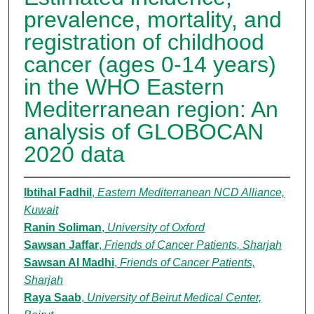
prevalence, mortality, and
registration of childhood
cancer (ages 0-14 years)
in the WHO Eastern
Mediterranean region: An
analysis of GLOBOCAN
2020 data
Ibtihal Fadhil
,
Eastern Mediterranean NCD Alliance,
Kuwait
Ranin Soliman
,
University of Oxford
Sawsan Jaffar
,
Friends of Cancer Patients, Sharjah
Sawsan Al Madhi
,
Friends of Cancer Patients,
Sharjah
Raya Saab
,
University of Beirut Medical Center,