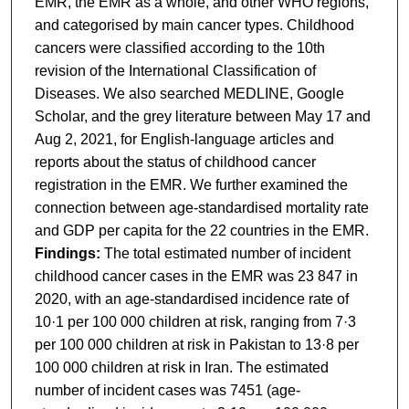
EMR, the EMR as a whole, and other WHO regions,
and categorised by main cancer types. Childhood
cancers were classified according to the 10th
revision of the International Classification of
Diseases. We also searched MEDLINE, Google
Scholar, and the grey literature between May 17 and
Aug 2, 2021, for English-language articles and
reports about the status of childhood cancer
registration in the EMR. We further examined the
connection between age-standardised mortality rate
and GDP per capita for the 22 countries in the EMR.
Findings:
The total estimated number of incident
childhood cancer cases in the EMR was 23 847 in
2020, with an age-standardised incidence rate of
10·1 per 100 000 children at risk, ranging from 7·3
per 100 000 children at risk in Pakistan to 13·8 per
100 000 children at risk in Iran. The estimated
number of incident cases was 7451 (age-