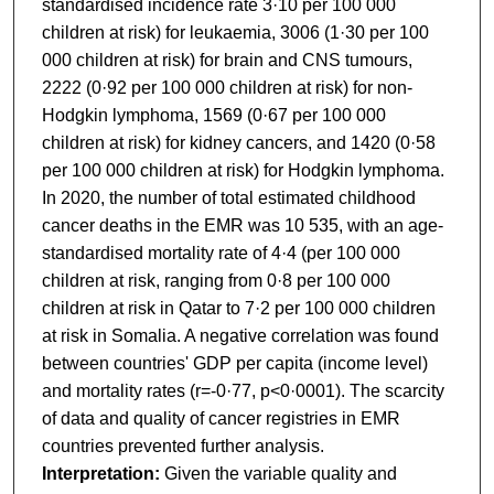
standardised incidence rate 3·10 per 100 000
children at risk) for leukaemia, 3006 (1·30 per 100
000 children at risk) for brain and CNS tumours,
2222 (0·92 per 100 000 children at risk) for non-
Hodgkin lymphoma, 1569 (0·67 per 100 000
children at risk) for kidney cancers, and 1420 (0·58
per 100 000 children at risk) for Hodgkin lymphoma.
In 2020, the number of total estimated childhood
cancer deaths in the EMR was 10 535, with an age-
standardised mortality rate of 4·4 (per 100 000
children at risk, ranging from 0·8 per 100 000
children at risk in Qatar to 7·2 per 100 000 children
at risk in Somalia. A negative correlation was found
between countries' GDP per capita (income level)
and mortality rates (r=-0·77, p<0·0001). The scarcity
of data and quality of cancer registries in EMR
countries prevented further analysis.
Interpretation:
Given the variable quality and