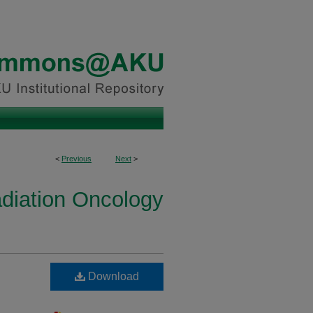
<
Previous
Next
>
diation Oncology
Download