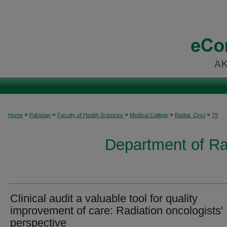
>
>
>
>
>
Home
Pakistan
Faculty of Health Sciences
Medical College
Radiat_Oncl
79
Department of Ra
Clinical audit a valuable tool for quality
improvement of care: Radiation oncologists'
perspective