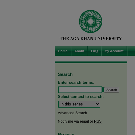
Home
About
FAQ
My Account
Search
Enter search terms:
Select context to search:
Advanced Search
Notify me via email or
RSS
Browse