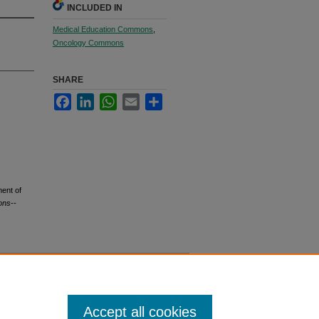
INCLUDED IN
Medical Education Commons
,
Oncology Commons
SHARE
Facebook
LinkedIn
WhatsApp
Email
Share
ment of
ons--
Accept all cookies