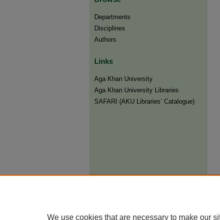
Departments
Disciplines
Authors
Links
Aga Khan University
Aga Khan University Libraries
SAFARI (AKU Libraries’ Catalogue)
We use cookies that are necessary to make our si