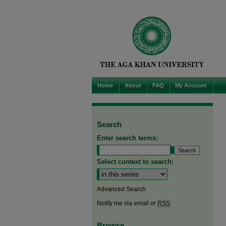
Home
About
FAQ
My Account
Search
Enter search terms:
Select context to search:
Advanced Search
Notify me via email or
RSS
Browse