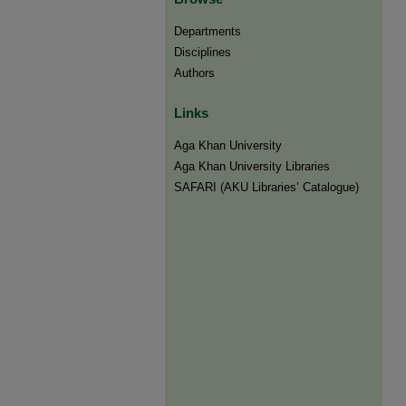
Departments
Disciplines
Authors
Links
Aga Khan University
Aga Khan University Libraries
SAFARI (AKU Libraries’ Catalogue)