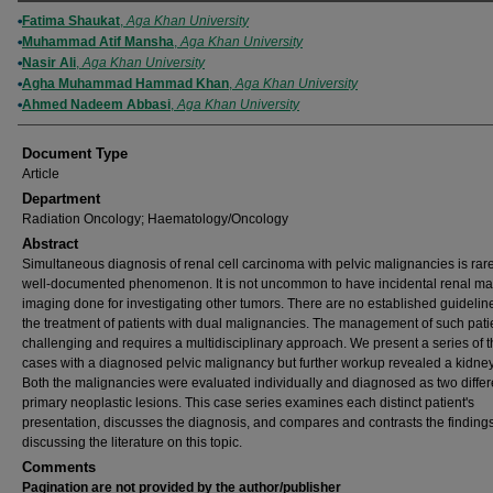
Authors
Fatima Shaukat
,
Aga Khan University
Muhammad Atif Mansha
,
Aga Khan University
Nasir Ali
,
Aga Khan University
Agha Muhammad Hammad Khan
,
Aga Khan University
Ahmed Nadeem Abbasi
,
Aga Khan University
Document Type
Article
Department
Radiation Oncology; Haematology/Oncology
Abstract
Simultaneous diagnosis of renal cell carcinoma with pelvic malignancies is rare
well-documented phenomenon. It is not uncommon to have incidental renal m
imaging done for investigating other tumors. There are no established guideline
the treatment of patients with dual malignancies. The management of such patie
challenging and requires a multidisciplinary approach. We present a series of 
cases with a diagnosed pelvic malignancy but further workup revealed a kidney
Both the malignancies were evaluated individually and diagnosed as two differ
primary neoplastic lesions. This case series examines each distinct patient's
presentation, discusses the diagnosis, and compares and contrasts the finding
discussing the literature on this topic.
Comments
Pagination are not provided by the author/publisher