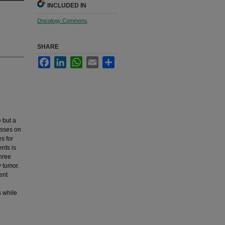
INCLUDED IN
Oncology Commons
SHARE
Facebook
LinkedIn
WhatsApp
Email
Share
 but a
asses on
s for
nts is
three
 tumor.
ent
s while