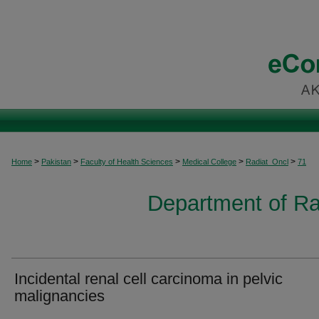
>
>
>
>
>
Home
Pakistan
Faculty of Health Sciences
Medical College
Radiat_Oncl
71
Department of Ra
Incidental renal cell carcinoma in pelvic
malignancies