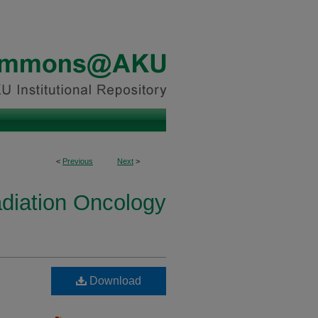
<
Previous
Next
>
diation Oncology
Download